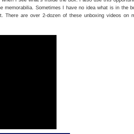
he memorabilia. Sometimes I have no idea what is in the b
out. There are over 2-dozen of these unboxing videos on 