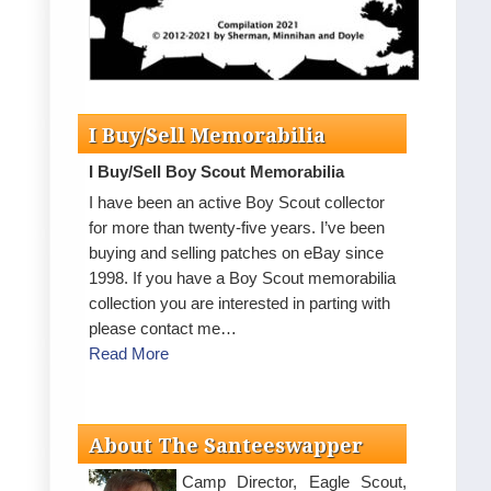
I Buy/Sell Memorabilia
I Buy/Sell Boy Scout Memorabilia
I have been an active Boy Scout collector
for more than twenty-five years. I’ve been
buying and selling patches on eBay since
1998. If you have a Boy Scout memorabilia
collection you are interested in parting with
please contact me…
Read More
About The Santeeswapper
Camp Director, Eagle Scout,