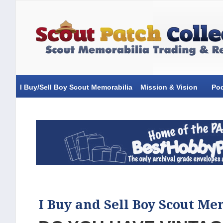
I Buy/Sell Boy Scout Memorabilia
Mission & Vision
Po
I Buy and Sell Boy Scout Me