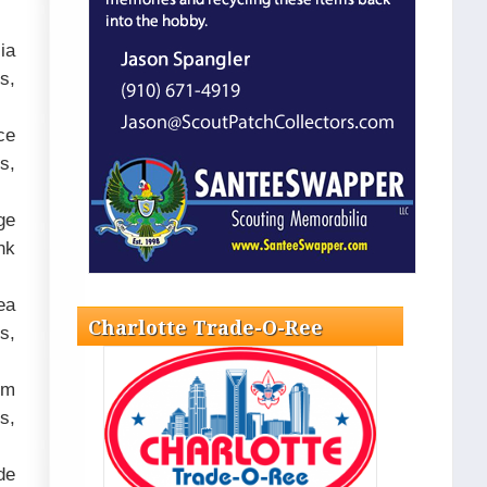
ia
s,
ce
s,
ge
nk
ea
Charlotte Trade-O-Ree
s,
om
s,
de