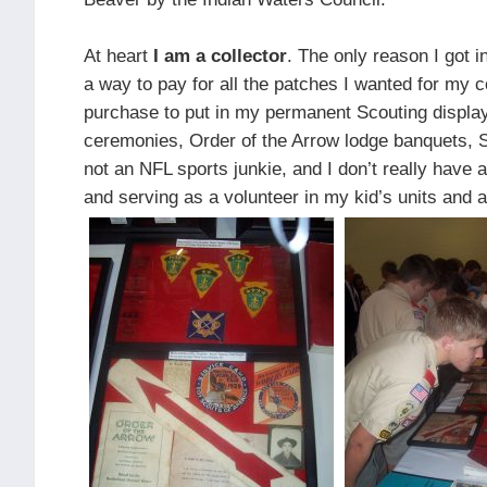
At heart
I am a collector
. The only reason I got i
a way to pay for all the patches I wanted for my c
purchase to put in my permanent Scouting display 
ceremonies, Order of the Arrow lodge banquets, S
not an NFL sports junkie, and I don’t really have
and serving as a volunteer in my kid’s units an