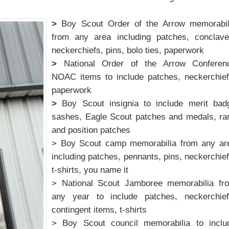
>
Boy Scout Order of the Arrow memorabil
from any area including patches, conclave
neckerchiefs, pins, bolo ties, paperwork
>
National Order of the Arrow Conferen
NOAC items to include patches, neckerchief
paperwork
>
Boy Scout insignia to include merit bad
sashes, Eagle Scout patches and medals, ra
and position patches
> Boy Scout camp memorabilia from any ar
including patches, pennants, pins, neckerchief
t-shirts, you name it
> National Scout Jamboree memorabilia fr
any year to include patches, neckerchief
contingent items, t-shirts
> Boy Scout council memorabilia to inclu