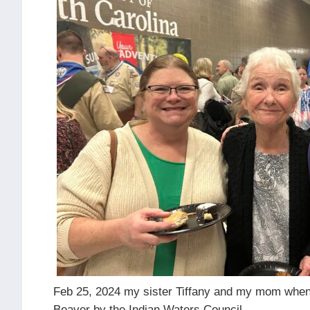
Feb 25, 2024 my sister Tiffany and my mom when
Beaver by the Indian Waters Council.