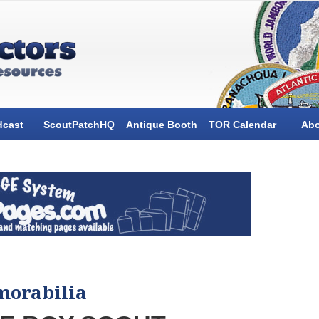
dcast
ScoutPatchHQ
Antique Booth
TOR Calendar
Ab
morabilia