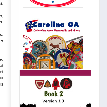
S,
s,
s,
s,
er
ed
at
et
ut
us