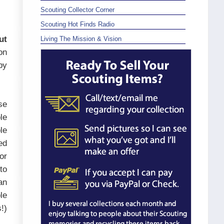
Scouting Collector Corner
Scouting Hot Finds Radio
ut
Living The Mission & Vision
on
by
se
le
le
ed
or
to
an
le
!)