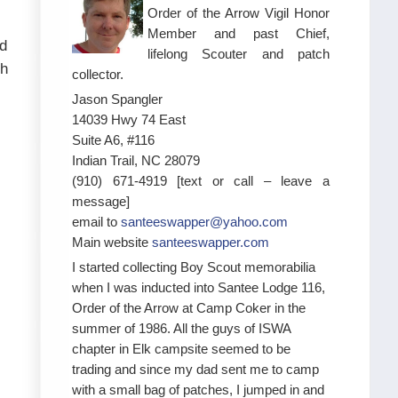
Order of the Arrow Vigil Honor
Member and past Chief,
nd
lifelong Scouter and patch
ch
collector.
Jason Spangler
14039 Hwy 74 East
Suite A6, #116
Indian Trail, NC 28079
(910) 671-4919 [text or call – leave a
message]
email to
santeeswapper@yahoo.com
Main website
santeeswapper.com
I started collecting Boy Scout memorabilia
when I was inducted into Santee Lodge 116,
Order of the Arrow at Camp Coker in the
summer of 1986. All the guys of ISWA
chapter in Elk campsite seemed to be
trading and since my dad sent me to camp
with a small bag of patches, I jumped in and