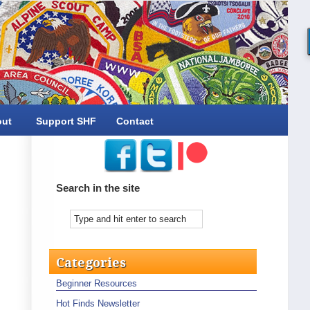
out
Support SHF
Contact
Search in the site
Categories
Beginner Resources
Hot Finds Newsletter