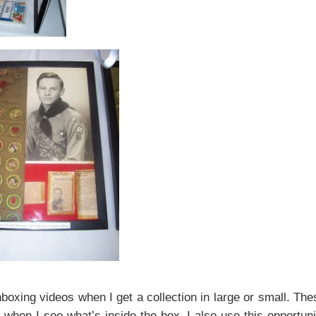
unboxing videos when I get a collection in large or small. The
when I see what’s inside the box. I also use this opportuni