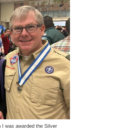
 I was awarded the Silver