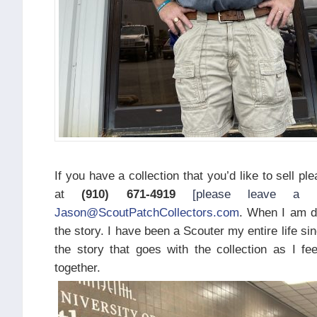
If you have a collection that you’d like to sell p
at
(910) 671-4919
[please leave a 
Jason@ScoutPatchCollectors.com
. When I am de
the story. I have been a Scouter my entire life sin
the story that goes with the collection as I f
together.