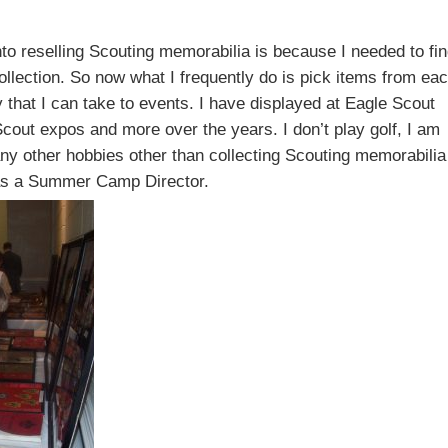
nto reselling Scouting memorabilia is because I needed to fi
ollection. So now what I frequently do is pick items from ea
that I can take to events. I have displayed at Eagle Scout
cout expos and more over the years. I don’t play golf, I am
 any other hobbies other than collecting Scouting memorabilia
d as a Summer Camp Director.