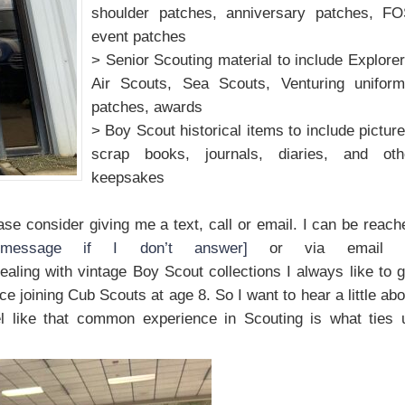
shoulder patches, anniversary patches, FO
event patches
> Senior Scouting material to include Explorer
Air Scouts, Sea Scouts, Venturing uniform
patches, awards
> Boy Scout historical items to include picture
scrap books, journals, diaries, and oth
keepsakes
lease consider giving me a text, call or email. I can be reach
message if I don’t answer]
or via email 
aling with vintage Boy Scout collections I always like to g
ce joining Cub Scouts at age 8. So I want to hear a little abo
eel like that common experience in Scouting is what ties 