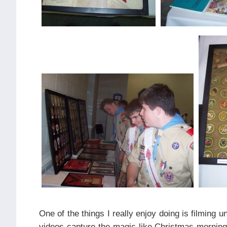
One of the things I really enjoy doing is filming 
videos capture the magic like Christmas morning 