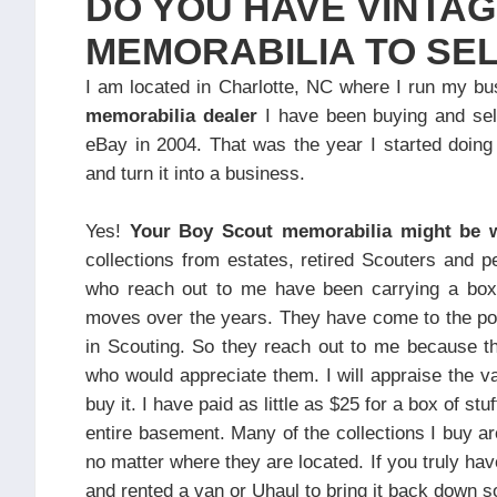
DO YOU HAVE VINTA
MEMORABILIA TO SE
I am located in Charlotte, NC where I run my b
memorabilia dealer
I have been buying and sell
eBay in 2004. That was the year I started doin
and turn it into a business.
Yes!
Your Boy Scout memorabilia might be
collections from estates, retired Scouters and p
who reach out to me have been carrying a box o
moves over the years. They have come to the poin
in Scouting. So they reach out to me because the
who would appreciate them. I will appraise the v
buy it. I have paid as little as $25 for a box of stu
entire basement. Many of the collections I buy a
no matter where they are located. If you truly hav
and rented a van or Uhaul to bring it back down so