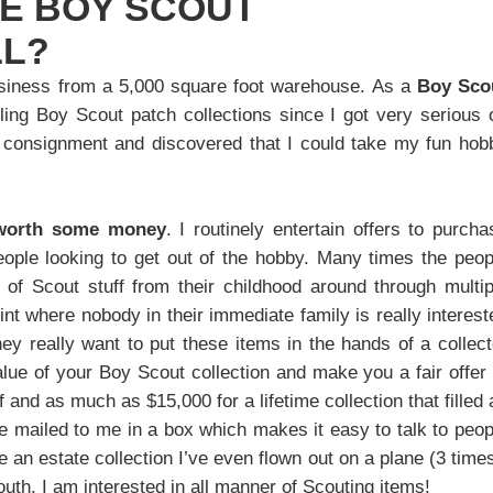
GE BOY SCOUT
LL?
usiness from a 5,000 square foot warehouse. As a
Boy Sco
ing Boy Scout patch collections since I got very serious 
g consignment and discovered that I could take my fun hob
 worth some money
. I routinely entertain offers to purcha
eople looking to get out of the hobby. Many times the peop
f Scout stuff from their childhood around through multip
t where nobody in their immediate family is really interest
y really want to put these items in the hands of a collect
alue of your Boy Scout collection and make you a fair offer 
ff and as much as $15,000 for a lifetime collection that filled 
re mailed to me in a box which makes it easy to talk to peop
e an estate collection I’ve even flown out on a plane (3 times
uth. I am interested in all manner of Scouting items!