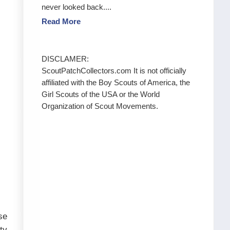
never looked back....
Read More
DISCLAMER:
ScoutPatchCollectors.com It is not officially
affiliated with the Boy Scouts of America, the
Girl Scouts of the USA or the World
Organization of Scout Movements.
se
ty