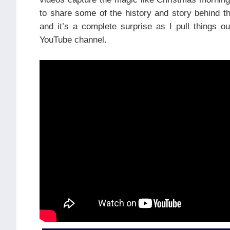
to share some of the history and story behind t
and it’s a complete surprise as I pull things 
YouTube channel.