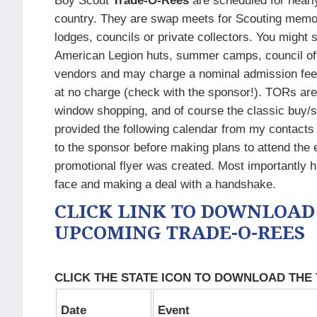
Boy Scout
Trade-O-Rees
are scheduled for nearl
country. They are swap meets for Scouting memorab
lodges, councils or private collectors. You might
American Legion huts, summer camps, council offi
vendors and may charge a nominal admission fee.
at no charge (check with the sponsor!). TORs are 
window shopping, and of course the classic buy/sel
provided the following calendar from my contacts
to the sponsor before making plans to attend the 
promotional flyer was created. Most importantly h
face and making a deal with a handshake.​
CLICK LINK TO DOWNLOAD
UPCOMING TRADE-O-REES
CLICK THE STATE ICON TO DOWNLOAD THE
Date
Event