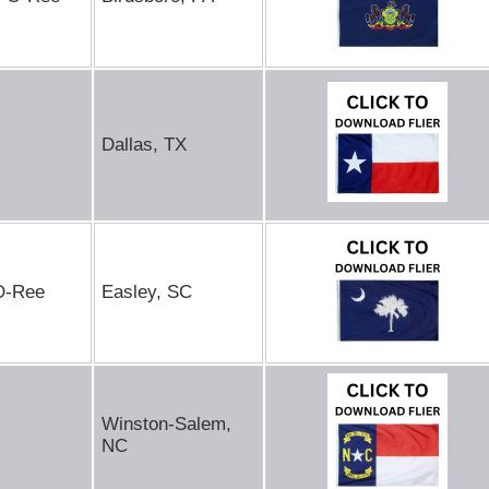
Dallas, TX
-O-Ree
Easley, SC
Winston-Salem,
NC