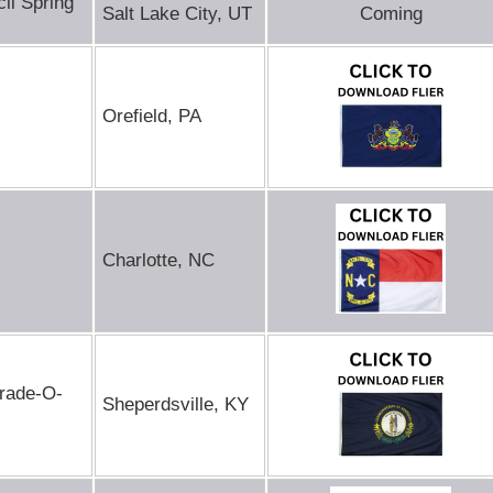
il Spring
Salt Lake City, UT
Coming
Orefield, PA
Charlotte, NC
Trade-O-
Sheperdsville, KY