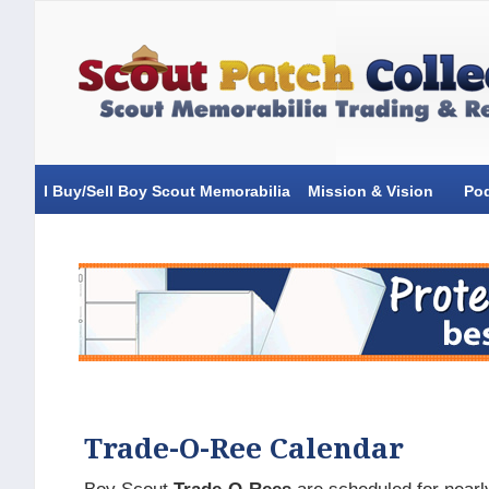
I Buy/Sell Boy Scout Memorabilia
Mission & Vision
Po
Trade-O-Ree Calendar