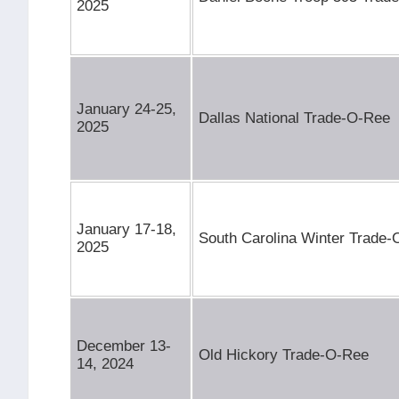
2025
January 24-25,
Dallas National Trade-O-Ree
2025
January 17-18,
South Carolina Winter Trade
2025
December 13-
Old Hickory Trade-O-Ree
14, 2024