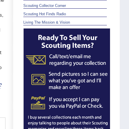
he
Scouting Collector Corner
Scouting Hot Finds Radio
s,
Living The Mission & Vision
d
t
o
F