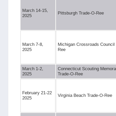
March 14-15,
Pittsburgh Trade-O-Ree
2025
March 7-8,
Michigan Crossroads Council
2025
Ree
March 1-2,
Connecticut Scouting Memorab
2025
Trade-O-Ree
February 21-22
Virginia Beach Trade-O-Ree
2025