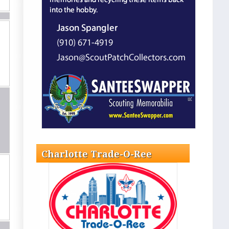
Charlotte Trade-O-Ree