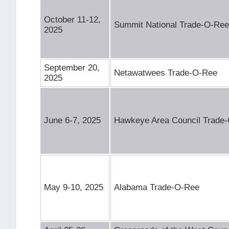
October 11-12,
Summit National Trade-O-Ree
2025
September 20,
Netawatwees Trade-O-Ree
2025
June 6-7, 2025
Hawkeye Area Council Trade
May 9-10, 2025
Alabama Trade-O-Ree