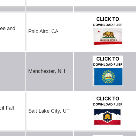
Ree and
Palo Alto, CA
Manchester, NH
l Fall
Salt Lake City, UT