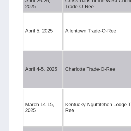
April 25-26,
Crossroads of the West Counc
2025
Trade-O-Ree
April 5, 2025
Allentown Trade-O-Ree
April 4-5, 2025
Charlotte Trade-O-Ree
March 14-15,
Kentucky Nguttitehen Lodge 
2025
Ree