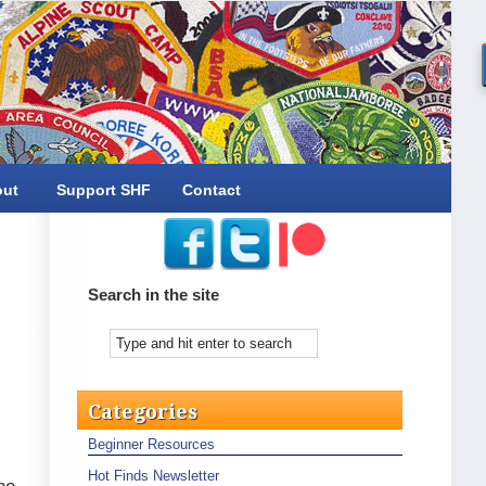
out
Support SHF
Contact
Search in the site
Categories
Beginner Resources
Hot Finds Newsletter