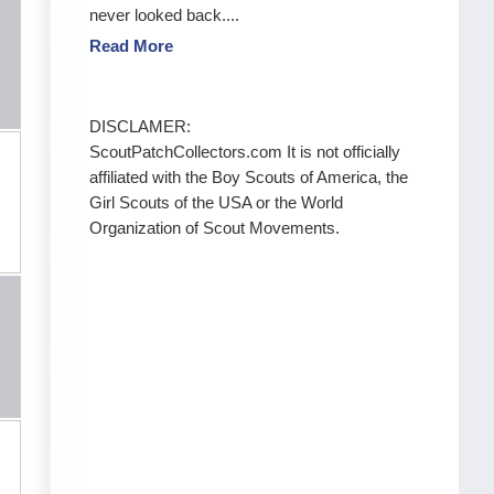
never looked back....
Read More
DISCLAMER:
ScoutPatchCollectors.com It is not officially
affiliated with the Boy Scouts of America, the
Girl Scouts of the USA or the World
Organization of Scout Movements.