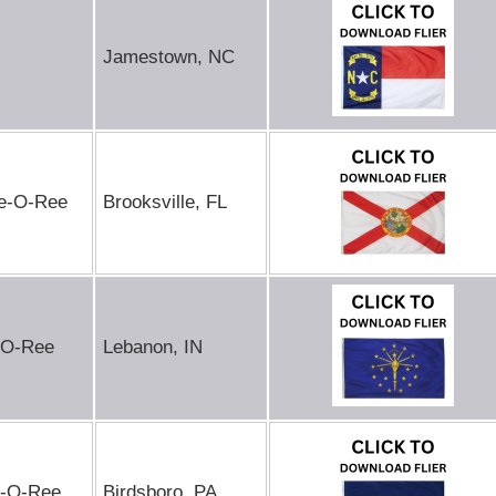
Jamestown, NC
de-O-Ree
Brooksville, FL
-O-Ree
Lebanon, IN
e-O-Ree
Birdsboro, PA