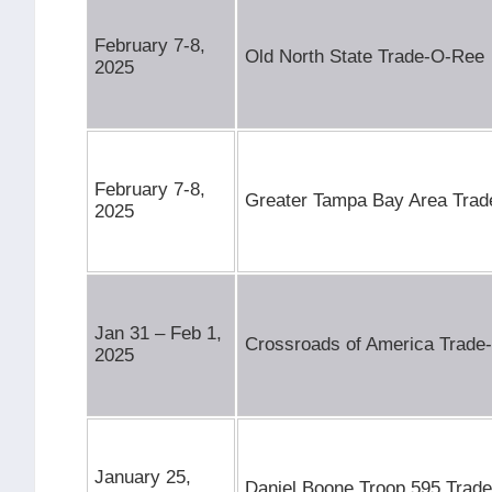
February 7-8,
Old North State Trade-O-Ree
2025
February 7-8,
Greater Tampa Bay Area Tra
2025
Jan 31 – Feb 1,
Crossroads of America Trade
2025
January 25,
Daniel Boone Troop 595 Trad