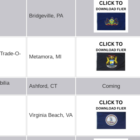
Bridgeville, PA
 Trade-O-
Metamora, MI
ilia
Ashford, CT
Coming
Virginia Beach, VA