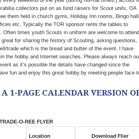
y every weekend of the year (during normal times!) across t
ilia collectors put on as fund raisers for Scout units, OA
 see them held in church gyms, Holiday Inn rooms, Bingo hall
ces etc. Typically the TOR sponsor rents the tables to
 Often times youth Scouts in uniform are welcome to atten
great for sharing the history of Scouting, asking questions,
l/trade which is the bread and butter of the event. I have
 in the hobby and Internet searches. Please always reach ou
event as it’s possible the details have changed since the
ave fun and enjoy this great hobby by meeting people face t
 A 1-PAGE CALENDAR VERSION O
 TRADE-O-REE FLYER
Location
Download Flier