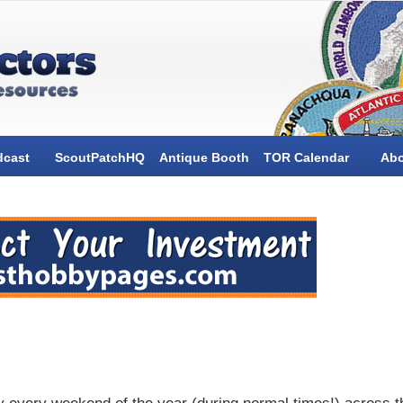
dcast
ScoutPatchHQ
Antique Booth
TOR Calendar
Ab