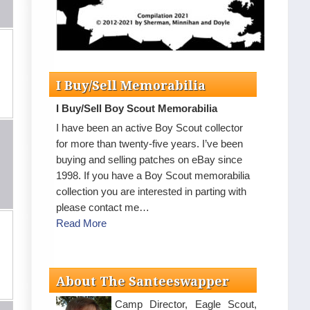
I Buy/Sell Memorabilia
I Buy/Sell Boy Scout Memorabilia
I have been an active Boy Scout collector
for more than twenty-five years. I’ve been
buying and selling patches on eBay since
1998. If you have a Boy Scout memorabilia
collection you are interested in parting with
please contact me…
Read More
About The Santeeswapper
Camp Director, Eagle Scout,