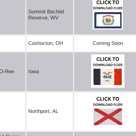
Summit Bechtel
Reserve, WV
Coshocton, OH
Coming Soon
-O-Ree
Iowa
Northport, AL