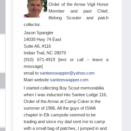
Order of the Arrow Vigil Honor
Member and past Chief,
lifelong Scouter and patch
collector.
Jason Spangler
14039 Hwy 74 East
Suite A6, #116
Indian Trail, NC 28079
(910) 671-4919 [text or call – leave a
message]
email to
santeeswapper@yahoo.com
Main website
santeeswapper.com
I started collecting Boy Scout memorabilia
when I was inducted into Santee Lodge 116,
Order of the Arrow at Camp Coker in the
summer of 1986. All the guys of ISWA
chapter in Elk campsite seemed to be
trading and since my dad sent me to camp
with a small bag of patches, I jumped in and