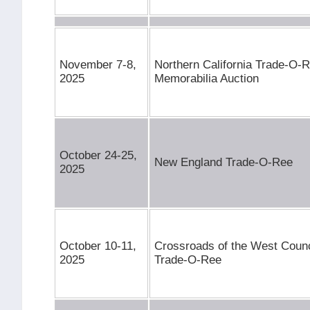
November 7-8,
Northern California Trade-O-
2025
Memorabilia Auction
October 24-25,
New England Trade-O-Ree
2025
October 10-11,
Crossroads of the West Counci
2025
Trade-O-Ree