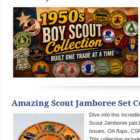
Amazing Scout Jamboree Set Co
Dive into this incred
Scout Jamboree patch 
issues, OA flaps, CSP
This collection inclu