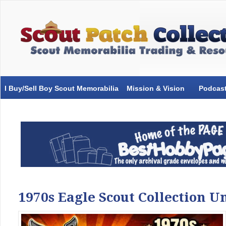
I Buy/Sell Boy Scout Memorabilia
Mission & Vision
Podcas
1970s Eagle Scout Collection 