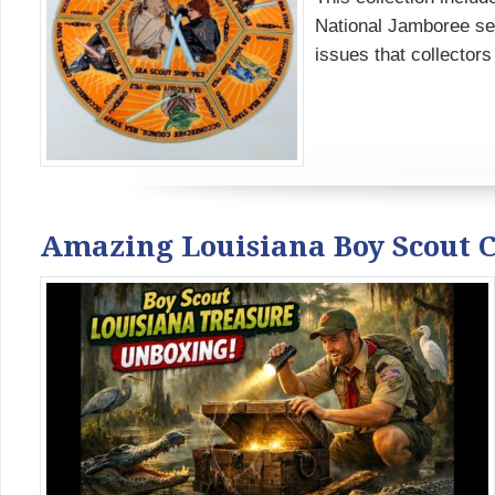
National Jamboree set
issues that collectors s
Amazing Louisiana Boy Scout 