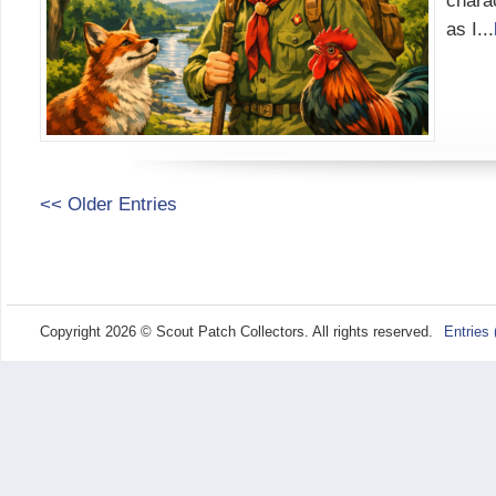
chara
as I...
<< Older Entries
Copyright 2026 © Scout Patch Collectors. All rights reserved.
Entries