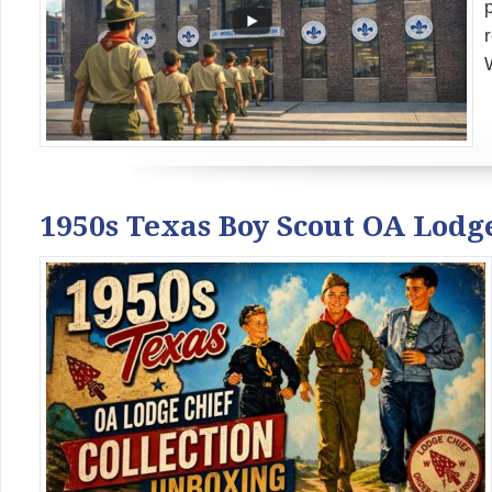
1950s Texas Boy Scout OA Lodg