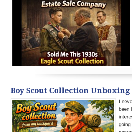
Boy Scout Collection Unboxin
I neve
been l
intere
going