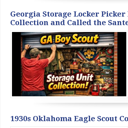
Georgia Storage Locker Picker
Collection and Called the San
1930s Oklahoma Eagle Scout C