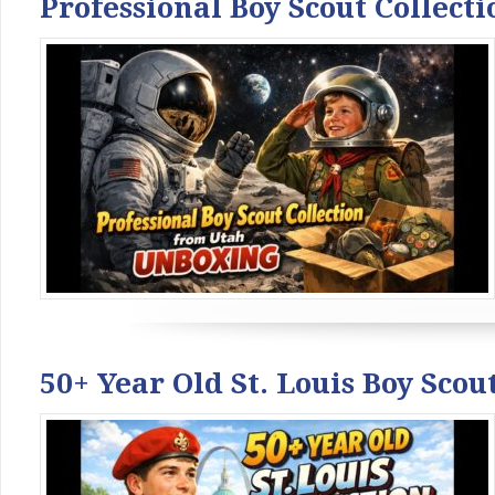
Professional Boy Scout Collec
50+ Year Old St. Louis Boy Sco