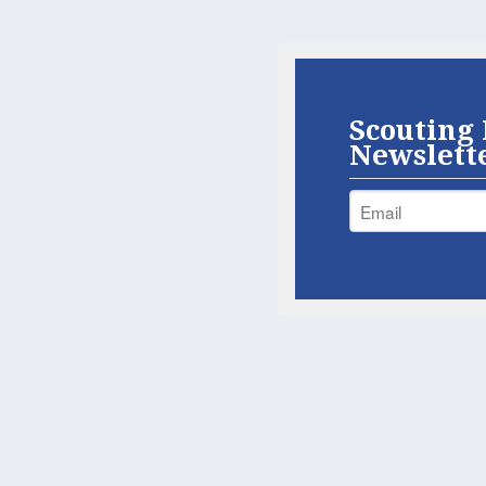
Scouting 
Newslett