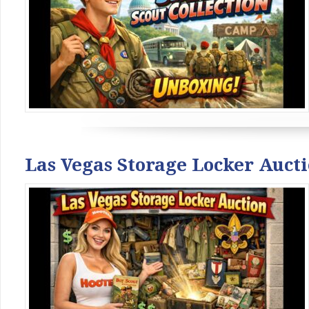
Las Vegas Storage Locker Auct