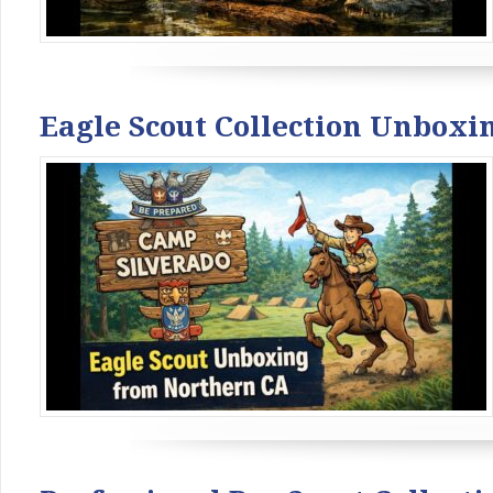
Eagle Scout Collection Unboxi