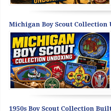
Michigan Boy Scout Collection
1950s Boy Scout Collection Bui