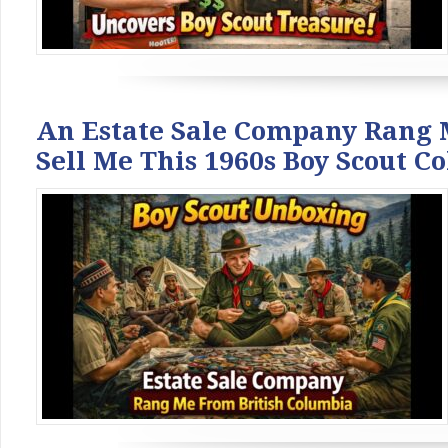
An Estate Sale Company Rang 
Sell Me This 1960s Boy Scout Co