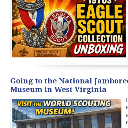
Going to the National Jamboree
Museum in West Virginia