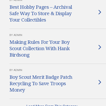
BY ADMIN
Best Hobby Pages – Archival
Safe Way To Store & Display
Your Collectibles
BY ADMIN
Making Rules For Your Boy
Scout Collection With Hank
Birdsong
BY ADMIN
Boy Scout Merit Badge Patch
Recycling To Save Troops
Money