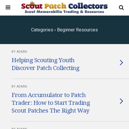
Categories ›
Beginner Resources
BY ADMIN
Helping Scouting Youth
Discover Patch Collecting
BY ADMIN
From Accumulator to Patch
Trader: How to Start Trading
Scout Patches The Right Way