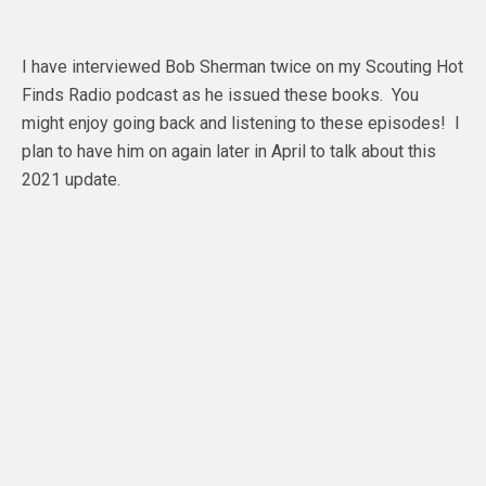
I have interviewed Bob Sherman twice on my Scouting Hot
Finds Radio podcast as he issued these books. You
might enjoy going back and listening to these episodes! I
plan to have him on again later in April to talk about this
2021 update.