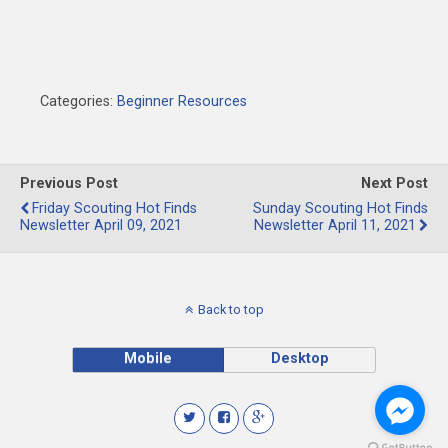
Categories:
Beginner Resources
Previous Post
Next Post
Friday Scouting Hot Finds
Sunday Scouting Hot Finds
Newsletter April 09, 2021
Newsletter April 11, 2021
Back to top
Mobile
Desktop