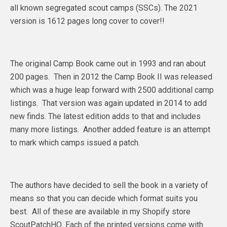
all known segregated scout camps (SSCs). The 2021
version is 1612 pages long cover to cover!!
The original Camp Book came out in 1993 and ran about
200 pages. Then in 2012 the Camp Book II was released
which was a huge leap forward with 2500 additional camp
listings. That version was again updated in 2014 to add
new finds. The latest edition adds to that and includes
many more listings. Another added feature is an attempt
to mark which camps issued a patch.
The authors have decided to sell the book in a variety of
means so that you can decide which format suits you
best. All of these are available in my Shopify store
ScoutPatchHQ. Each of the printed versions come with