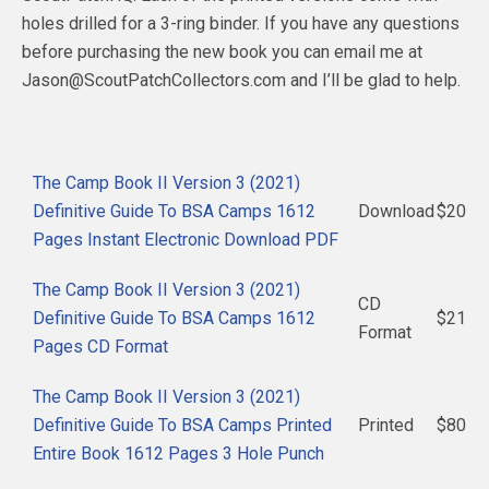
holes drilled for a 3-ring binder. If you have any questions
before purchasing the new book you can email me at
Jason@ScoutPatchCollectors.com and I’ll be glad to help.
The Camp Book II Version 3 (2021)
Definitive Guide To BSA Camps 1612
Download
$20
Pages Instant Electronic Download PDF
The Camp Book II Version 3 (2021)
CD
Definitive Guide To BSA Camps 1612
$21
Format
Pages CD Format
The Camp Book II Version 3 (2021)
Definitive Guide To BSA Camps Printed
Printed
$80
Entire Book 1612 Pages 3 Hole Punch