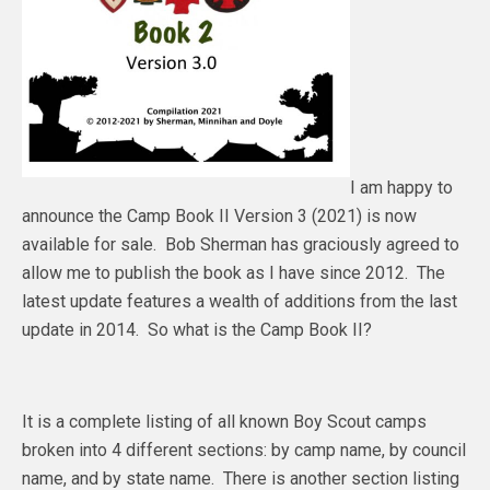
I am happy to
announce the Camp Book II Version 3 (2021) is now
available for sale. Bob Sherman has graciously agreed to
allow me to publish the book as I have since 2012. The
latest update features a wealth of additions from the last
update in 2014. So what is the Camp Book II?
It is a complete listing of all known Boy Scout camps
broken into 4 different sections: by camp name, by council
name, and by state name. There is another section listing