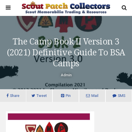
The Camp Book II Version 3
(2021) Definitive Guide To BSA
Camps
Admin
Share
Tweet
Pin
Mail
SMS