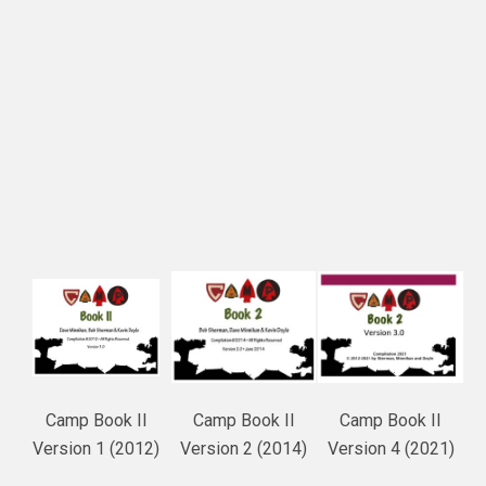
Camp Book II
Camp Book II
Camp Book II
Version 1 (2012)
Version 2 (2014)
Version 4 (2021)