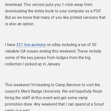
download. This version puts you 1-click away from
downloading the entire book to your computer as a PDF.
But as we know that many of you like printed versions that
is also an option.
I have
221 live auctions
on eBay including a run of 50
valuable OA issues ending this weekend. These include
some of the key pieces from lodges from the big
collection I picked up in January.
This weekend I’m heading to Camp Barstow to visit the
council’s Merit Badge University. We will hopefully finish
hiring the staff at this event and get some camp
promotion done. Any weekend that I can spend at a Scout
camp is a win!