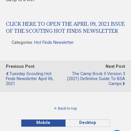
CLICK HERE TO OPEN THE APRIL 09, 2021 ISSUE
OF THE SCOUTING HOT FINDS NEWSLETTER
Categories:
Hot Finds Newsletter
Previous Post
Next Post
Tuesday Scouting Hot
The Camp Book II Version 3
Finds Newsletter April 06,
(2021) Definitive Guide To BSA
2021
Camps
Back to top
Mobile
Desktop