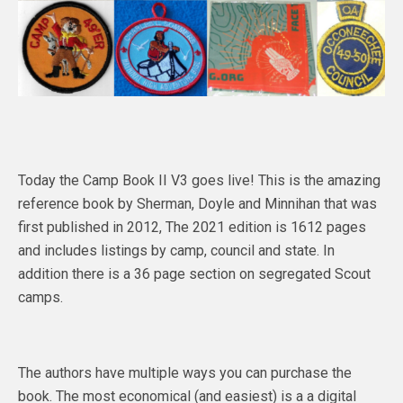
Today the Camp Book II V3 goes live! This is the amazing
reference book by Sherman, Doyle and Minnihan that was
first published in 2012, The 2021 edition is 1612 pages
and includes listings by camp, council and state. In
addition there is a 36 page section on segregated Scout
camps.
The authors have multiple ways you can purchase the
book. The most economical (and easiest) is a a digital