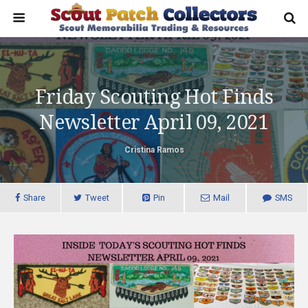
Friday Scouting Hot Finds
Newsletter April 09, 2021
Cristina Ramos
Share
Tweet
Pin
Mail
SMS