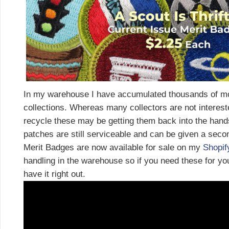
In my warehouse I have accumulated thousands of mo
collections. Whereas many collectors are not interest
recycle these may be getting them back into the hand
patches are still serviceable and can be given a seco
Merit Badges are now available for sale on my
Shopif
handling in the warehouse so if you need these for you
have it right out.