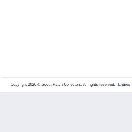
Copyright 2026 © Scout Patch Collectors. All rights reserved.
Entries