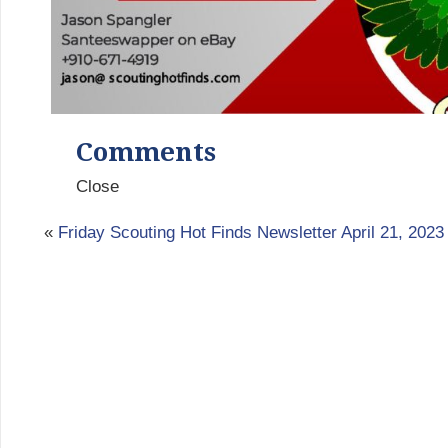
Comments
Close
«
Friday Scouting Hot Finds Newsletter April 21, 2023