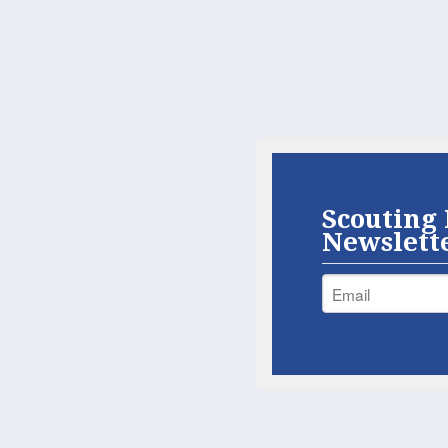
Scouting 
Newslett