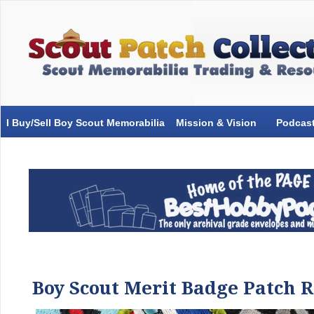
I Buy/Sell Boy Scout Memorabilia
Mission & Vision
Podcas
Boy Scout Merit Badge Patch 