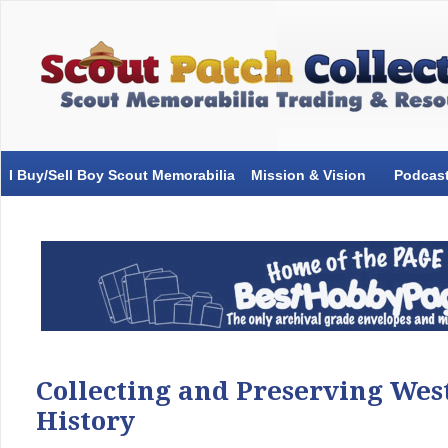
I Buy/Sell Boy Scout Memorabilia
Mission & Vision
Podcas
Collecting and Preserving Wes
History