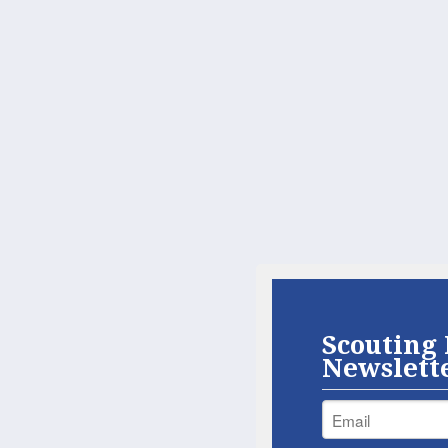
Scouting 
Newslett