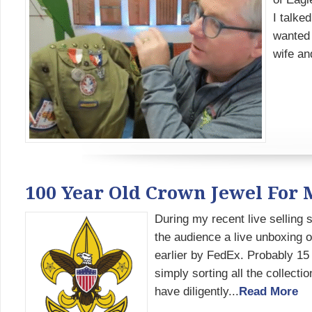
I talke
wanted 
wife an
100 Year Old Crown Jewel For M
During my recent live selling
the audience a live unboxing o
earlier by FedEx. Probably 15
simply sorting all the collect
have diligently...
Read More