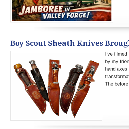
Boy Scout Sheath Knives Brou
I've filmed
by my frien
hand axes f
transformat
The before 