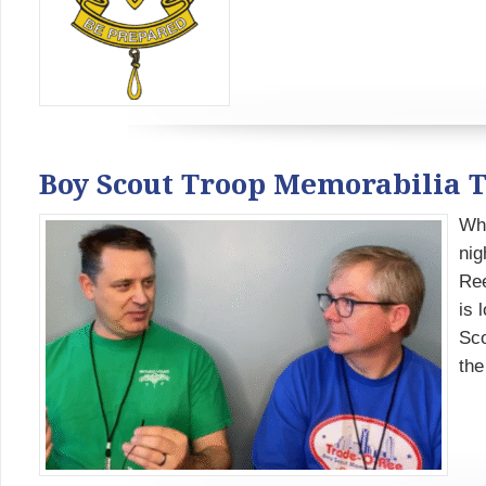
Boy Scout Troop Memorabilia 
Whe
nig
Ree
is 
Sco
the