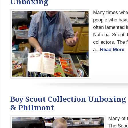
Unboxing
Many times when
people who have 
often lamented i
National Scout 
collectors. The 
a...
Read More
Boy Scout Collection Unboxing
& Philmont
Many of t
The Scou