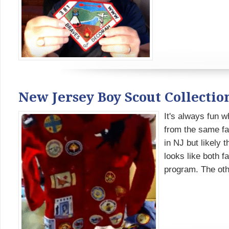
New Jersey Boy Scout Collectio
It's always fun w
from the same f
in NJ but likely 
looks like both f
program. The othe