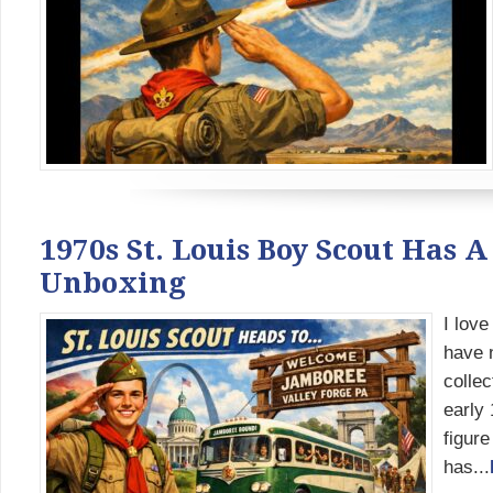
1970s St. Louis Boy Scout Has A
Unboxing
I love
have n
collec
early 
figure
has...