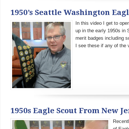
1950’s Seattle Washington Eag
In this video I get to o
up in the early 1950s in
merit badges including s
I see these if any of the
1950s Eagle Scout From New Je
Recentl
of Eagl