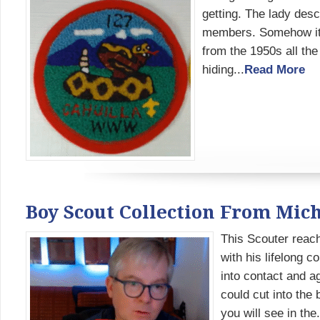
getting. The lady desc
members. Somehow it w
from the 1950s all th
hiding...
Read More
Boy Scout Collection From Mich
This Scouter reach
with his lifelong 
into contact and a
could cut into the 
you will see in the.