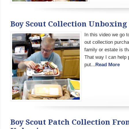
Boy Scout Collection Unboxing 
In this video we go 
out collection purch
family or estate is t
That way I can help p
put...
Read More
Boy Scout Patch Collection Fr