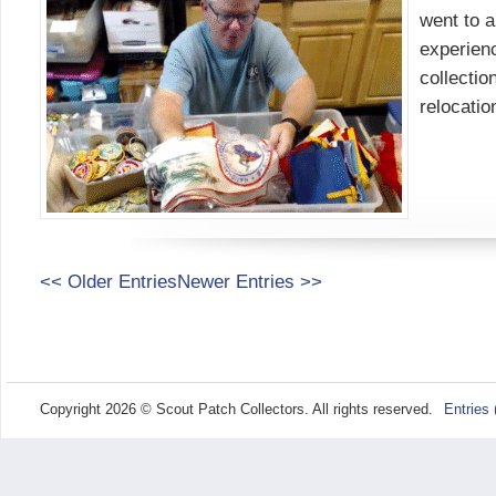
went to a
experienc
collectio
relocati
<< Older Entries
Newer Entries >>
Copyright 2026 © Scout Patch Collectors. All rights reserved.
Entries