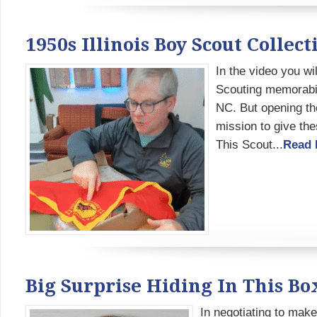
1950s Illinois Boy Scout Colle
In the video you wi
Scouting memorabili
NC. But opening the
mission to give the
This Scout...
Read 
Big Surprise Hiding In This Bo
In negotiating to make 