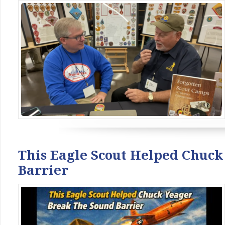
This Eagle Scout Helped Chuc
Barrier