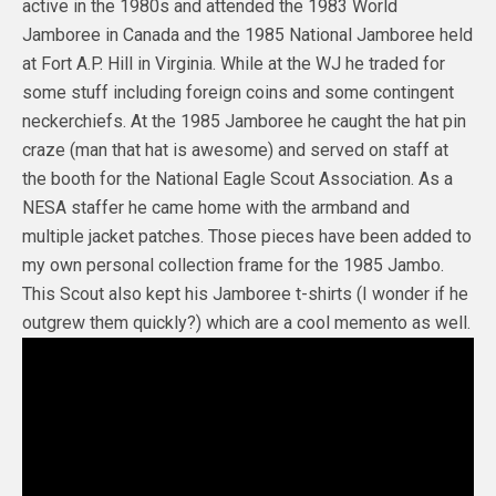
active in the 1980s and attended the 1983 World
Jamboree in Canada and the 1985 National Jamboree held
at Fort A.P. Hill in Virginia. While at the WJ he traded for
some stuff including foreign coins and some contingent
neckerchiefs. At the 1985 Jamboree he caught the hat pin
craze (man that hat is awesome) and served on staff at
the booth for the National Eagle Scout Association. As a
NESA staffer he came home with the armband and
multiple jacket patches. Those pieces have been added to
my own personal collection frame for the 1985 Jambo.
This Scout also kept his Jamboree t-shirts (I wonder if he
outgrew them quickly?) which are a cool memento as well.