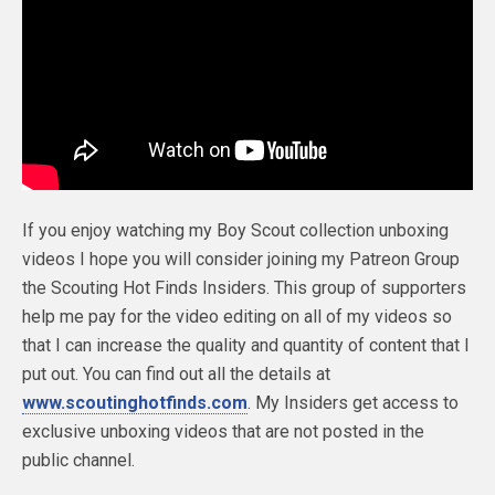
If you enjoy watching my Boy Scout collection unboxing
videos I hope you will consider joining my Patreon Group
the Scouting Hot Finds Insiders. This group of supporters
help me pay for the video editing on all of my videos so
that I can increase the quality and quantity of content that I
put out. You can find out all the details at
www.scoutinghotfinds.com
. My Insiders get access to
exclusive unboxing videos that are not posted in the
public channel.