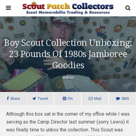
Boy Scout Collection Unboxing:
23 Pounds Of 1980s Jamboree
Goodies
Admin
Share
Tweet
Pin
Mail
SMS
Although this box sat in the corner of my office while I was
serving as the Camp Director last summer (sorry Lewis) it
was finally time to unbox the collection. This Scout was