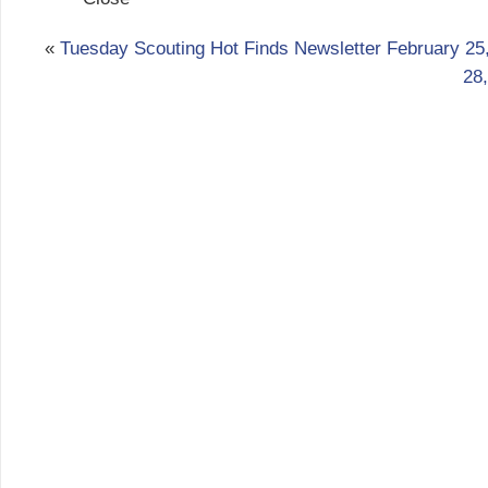
«
Tuesday Scouting Hot Finds Newsletter February 25
28