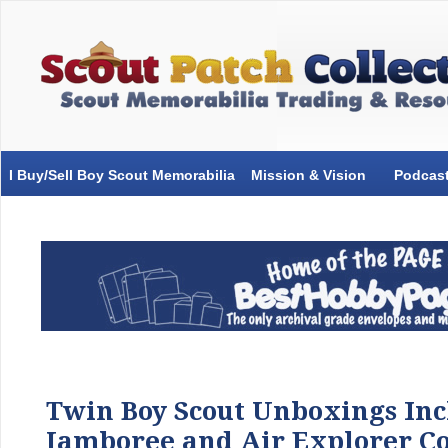
I Buy/Sell Boy Scout Memorabilia
Mission & Vision
Podcas
Twin Boy Scout Unboxings Inc
Jamboree and Air Explorer Co