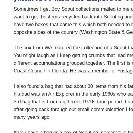
Sometimes I get Boy Scout collections mailed to me on
want to get the items recycled back into Scouting and t
have two boxes that came this which both needed to 
opposite sides of the country (Washington State & Ge
The box from WA featured the collection of a Scout t
You might laugh as I keep getting crumbs that lead me
different accumulations grouped together. The first i
Coast Council in Florida. He was a member of Yustaga
I also found a bag that had about 30 items from his fath
his dad was an Air Explorer in the early 1960s who ear
3rd bag that is from a different 1970s time period. I 
after going back through our email communication I f
many years ago.
If you have a bag or a box of Scouting memorabilia hidi