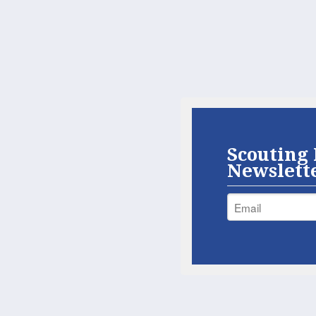
Scouting 
Newslett