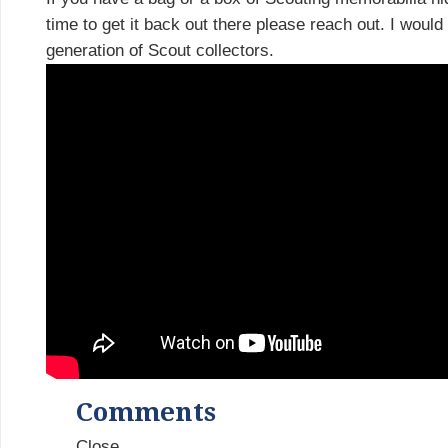
time to get it back out there please reach out. I would
generation of Scout collectors.
Comments
Close