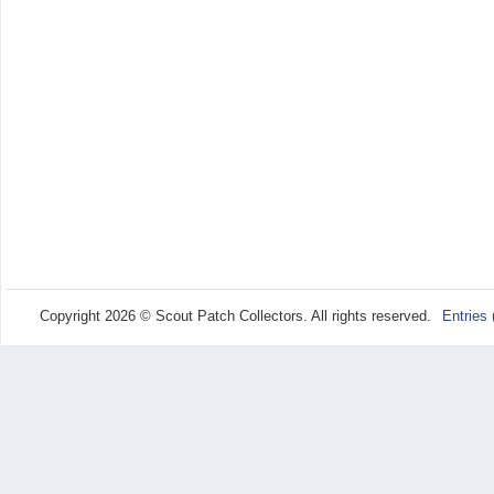
Copyright 2026 © Scout Patch Collectors. All rights reserved.
Entries