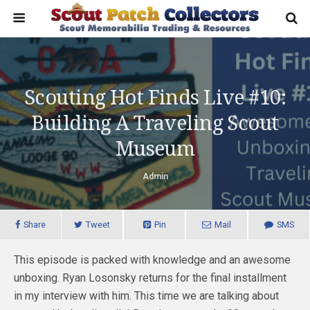
Scouting Hot Finds Live #10:
Building A Traveling Scout
Museum
Admin
Share
Tweet
Pin
Mail
SMS
This episode is packed with knowledge and an awesome
unboxing. Ryan Losonsky returns for the final installment
in my interview with him. This time we are talking about