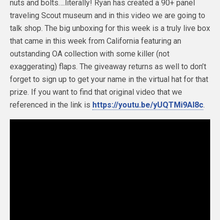
nuts and bolts….literally! Ryan has created a 90+ panel
traveling Scout museum and in this video we are going to
talk shop. The big unboxing for this week is a truly live box
that came in this week from California featuring an
outstanding OA collection with some killer (not
exaggerating) flaps. The giveaway returns as well to don’t
forget to sign up to get your name in the virtual hat for that
prize. If you want to find that original video that we
referenced in the link is
https://youtu.be/yUQTMi9Al8c
.