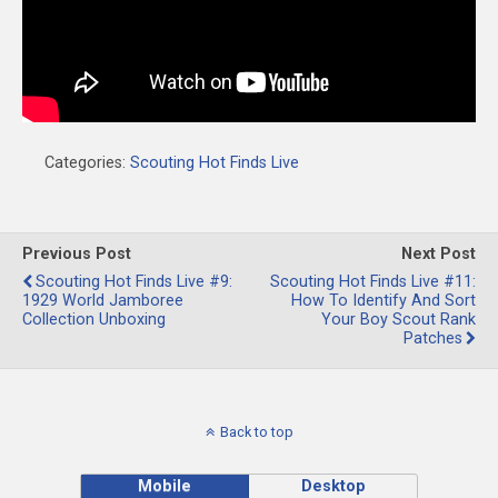
Categories:
Scouting Hot Finds Live
Previous Post
Next Post
Scouting Hot Finds Live #9:
Scouting Hot Finds Live #11:
1929 World Jamboree
How To Identify And Sort
Collection Unboxing
Your Boy Scout Rank
Patches
Back to top
Mobile
Desktop