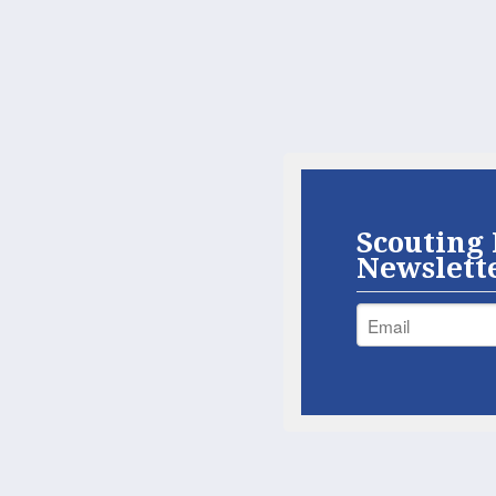
Scouting 
Newslett