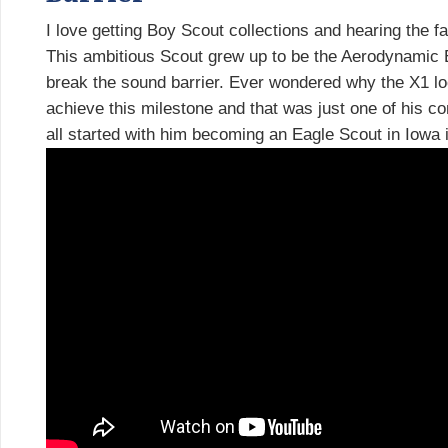
I love getting Boy Scout collections and hearing the fam
This ambitious Scout grew up to be the Aerodynamic 
break the sound barrier. Ever wondered why the X1 loo
achieve this milestone and that was just one of his co
all started with him becoming an Eagle Scout in Iowa 