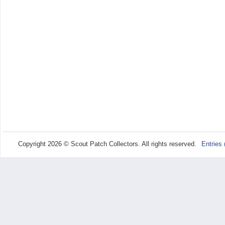
Copyright 2026 © Scout Patch Collectors. All rights reserved.
Entries