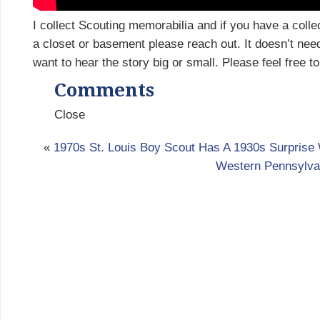
I collect Scouting memorabilia and if you have a collec
a closet or basement please reach out. It doesn’t nee
want to hear the story big or small. Please feel free t
Comments
Close
«
1970s St. Louis Boy Scout Has A 1930s Surprise 
Western Pennsylva