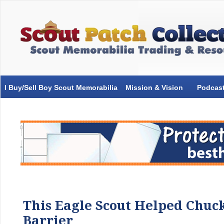
I Buy/Sell Boy Scout Memorabilia
Mission & Vision
Podcas
This Eagle Scout Helped Chuc
Barrier