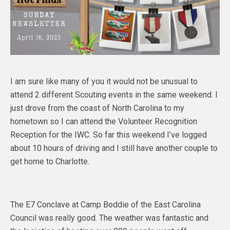
I am sure like many of you it would not be unusual to
attend 2 different Scouting events in the same weekend. I
just drove from the coast of North Carolina to my
hometown so I can attend the Volunteer Recognition
Reception for the IWC. So far this weekend I’ve logged
about 10 hours of driving and I still have another couple to
get home to Charlotte.
The E7 Conclave at Camp Boddie of the East Carolina
Council was really good. The weather was fantastic and