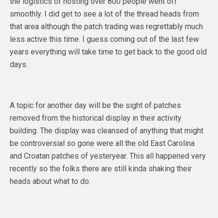
the logistics of hosting over 800 people went off
smoothly. I did get to see a lot of the thread heads from
that area although the patch trading was regrettably much
less active this time. I guess coming out of the last few
years everything will take time to get back to the good old
days.
A topic for another day will be the sight of patches
removed from the historical display in their activity
building. The display was cleansed of anything that might
be controversial so gone were all the old East Carolina
and Croatan patches of yesteryear. This all happened very
recently so the folks there are still kinda shaking their
heads about what to do.