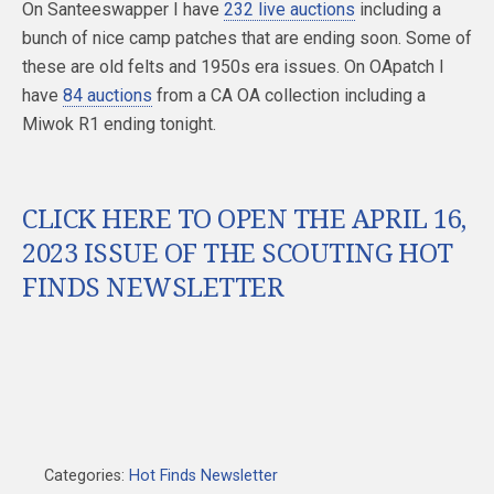
On Santeeswapper I have
232 live auctions
including a
bunch of nice camp patches that are ending soon. Some of
these are old felts and 1950s era issues. On OApatch I
have
84 auctions
from a CA OA collection including a
Miwok R1 ending tonight.
CLICK HERE TO OPEN THE APRIL 16,
2023 ISSUE OF THE SCOUTING HOT
FINDS NEWSLETTER
Categories:
Hot Finds Newsletter