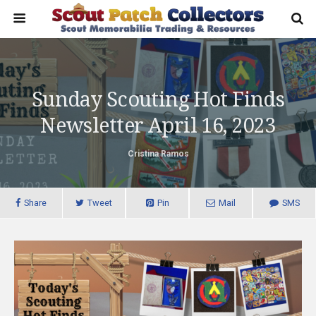
Sunday Scouting Hot Finds
Newsletter April 16, 2023
Cristina Ramos
Share
Tweet
Pin
Mail
SMS