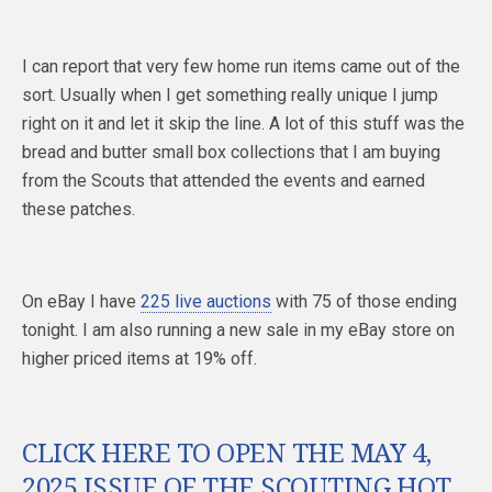
I can report that very few home run items came out of the
sort. Usually when I get something really unique I jump
right on it and let it skip the line. A lot of this stuff was the
bread and butter small box collections that I am buying
from the Scouts that attended the events and earned
these patches.
On eBay I have
225 live auctions
with 75 of those ending
tonight. I am also running a new sale in my eBay store on
higher priced items at 19% off.
CLICK HERE TO OPEN THE MAY 4,
2025 ISSUE OF THE SCOUTING HOT