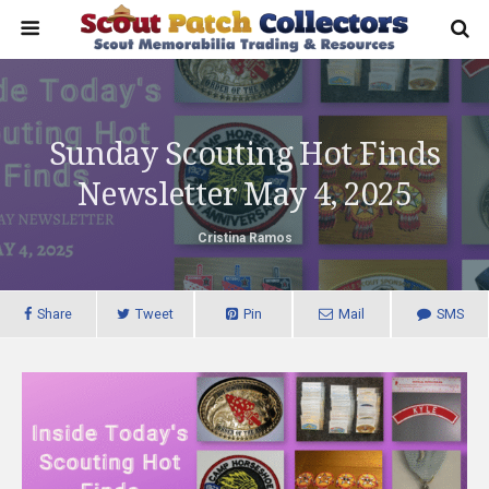
Sunday Scouting Hot Finds
Newsletter May 4, 2025
Cristina Ramos
Share
Tweet
Pin
Mail
SMS