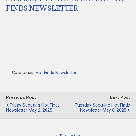
FINDS NEWSLETTER
Categories:
Hot Finds Newsletter
Previous Post
Next Post
Friday Scouting Hot Finds
Tuesday Scouting Hot Finds
Newsletter May 2, 2025
Newsletter May 6, 2025
Back to top