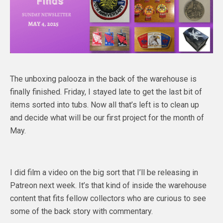
The unboxing palooza in the back of the warehouse is
finally finished. Friday, I stayed late to get the last bit of
items sorted into tubs. Now all that’s left is to clean up
and decide what will be our first project for the month of
May.
I did film a video on the big sort that I’ll be releasing in
Patreon next week. It’s that kind of inside the warehouse
content that fits fellow collectors who are curious to see
some of the back story with commentary.