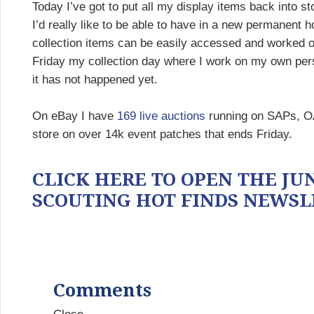
Today I’ve got to put all my display items back into st
I’d really like to be able to have in a new permanent
collection items can be easily accessed and worked on.
Friday my collection day where I work on my own pers
it has not happened yet.
On eBay I have
169 live auctions
running on SAPs, OA 
store on over 14k event patches that ends Friday.
CLICK HERE TO OPEN THE JUNE
SCOUTING HOT FINDS NEWSL
Comments