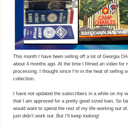
This month I have been selling off a lot of Georgia OA 
about 4 months ago. At the time I filmed an video fo
processing. I thought since I’m in the heat of selling s
collection.
I have not updated the subscribers in a while on my 
that I am approved for a pretty good sized loan. So far 
would want to spend the rest of my life working out of. 
just didn’t work out. But I’ll keep looking!