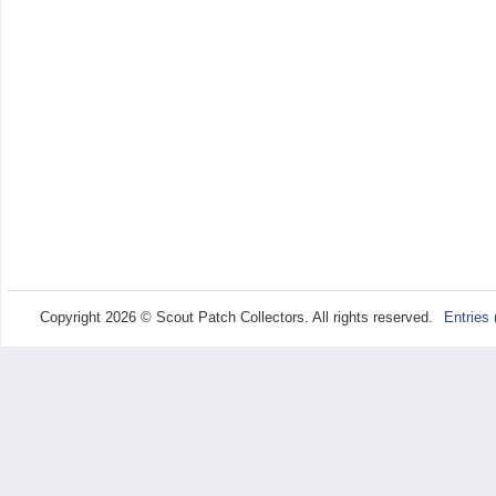
Copyright 2026 © Scout Patch Collectors. All rights reserved.
Entries