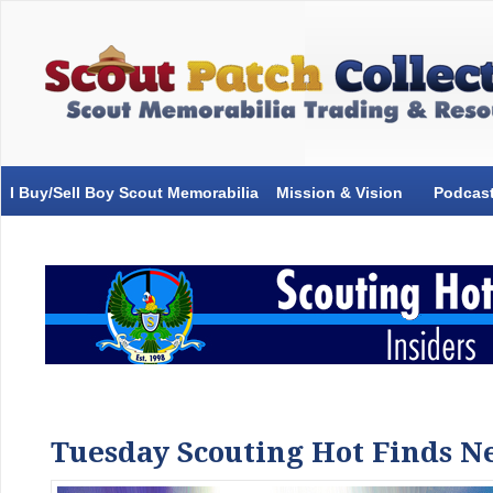
I Buy/Sell Boy Scout Memorabilia
Mission & Vision
Podcas
Tuesday Scouting Hot Finds Ne