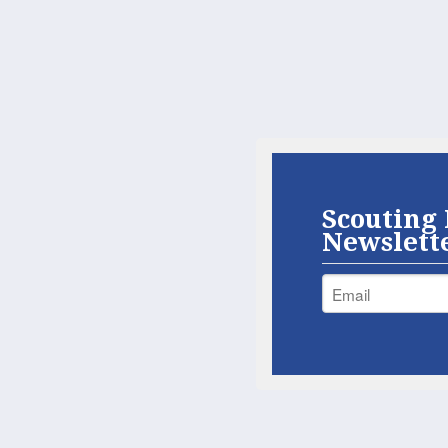
Scouting 
Newslett