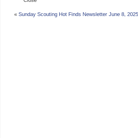
Close
«
Sunday Scouting Hot Finds Newsletter June 8, 202