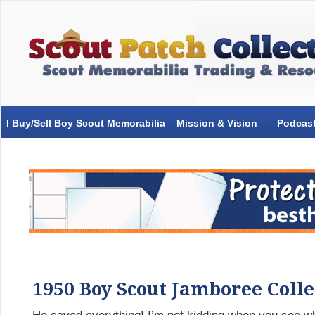
I Buy/Sell Boy Scout Memorabilia
Mission & Vision
Podcas
1950 Boy Scout Jamboree Coll