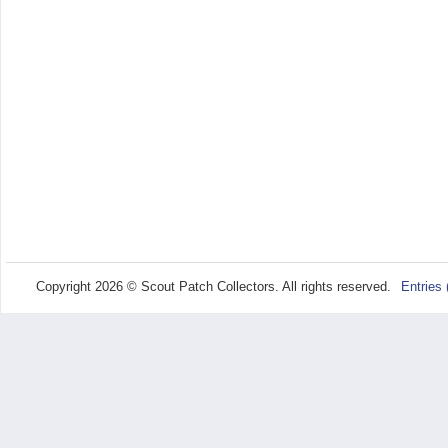
Copyright 2026 © Scout Patch Collectors. All rights reserved.
Entries