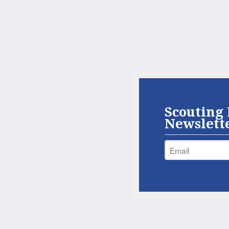
Scouting 
Newslett