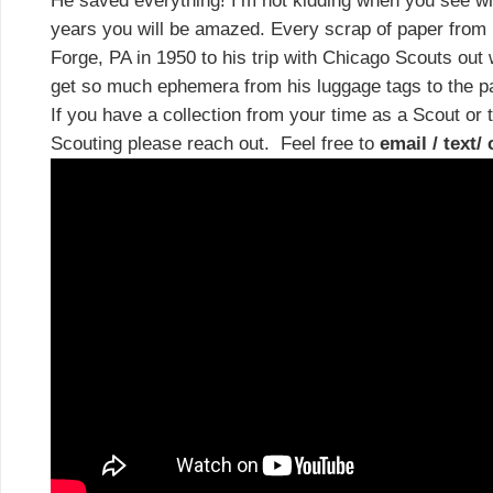
He saved everything! I’m not kidding when you see wha
years you will be amazed. Every scrap of paper from h
Forge, PA in 1950 to his trip with Chicago Scouts out 
get so much ephemera from his luggage tags to the
If you have a collection from your time as a Scout or 
Scouting please reach out. Feel free to
email / text/ 