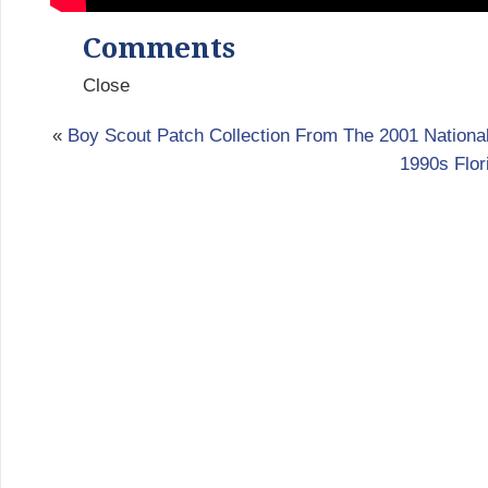
Comments
Close
«
Boy Scout Patch Collection From The 2001 Nation
1990s Flor