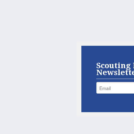
Scouting 
Newslett