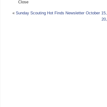
Close
«
Sunday Scouting Hot Finds Newsletter October 15,
20