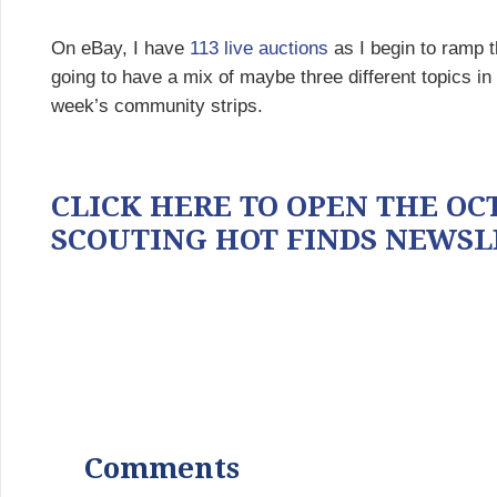
On eBay, I have
113 live auctions
as I begin to ramp t
going to have a mix of maybe three different topics i
week’s community strips.
CLICK HERE TO OPEN THE OCT
SCOUTING HOT FINDS NEWSL
Comments