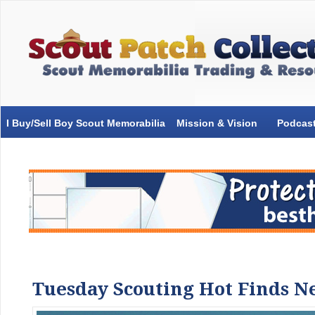
I Buy/Sell Boy Scout Memorabilia
Mission & Vision
Podcas
Tuesday Scouting Hot Finds Ne