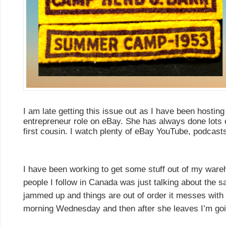
I am late getting this issue out as I have been hostin
entrepreneur role on eBay. She has always done lots 
first cousin. I watch plenty of eBay YouTube, podcasts,
I have been working to get some stuff out of my war
people I follow in Canada was just talking about the
jammed up and things are out of order it messes with y
morning Wednesday and then after she leaves I’m goi