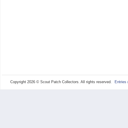
Copyright 2026 © Scout Patch Collectors. All rights reserved.
Entries