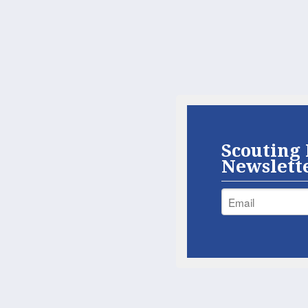
Scouting 
Newslett