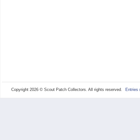
Copyright 2026 © Scout Patch Collectors. All rights reserved.
Entries