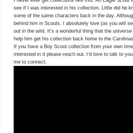
I never ever get collections like this. An Eagle Scout
see if I was interested in his collection. Little did 
some of the same characters back in the day. Althoug
behind him in Scouts. I absolutely love (as you will se
out in the wild. It’s a wonderful thing that the univer
help him get his collection back home to the Carolinas
If you have a Boy Scout collection from your own time
interested in it please reach out. I’d love to talk to y
me to connect.