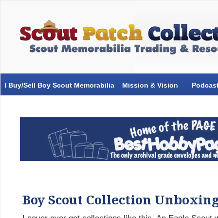
I Buy/Sell Boy Scout Memorabilia
Mission & Vision
Podcas
Boy Scout Collection Unboxin