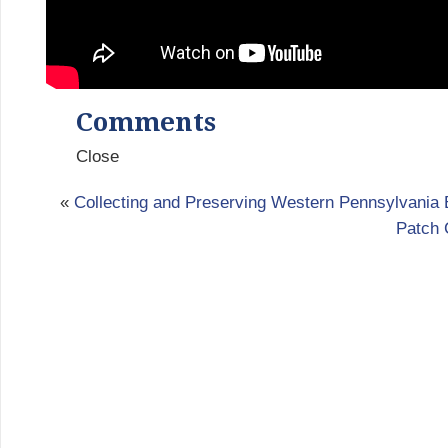
Comments
Close
«
Collecting and Preserving Western Pennsylvania 
Patch 