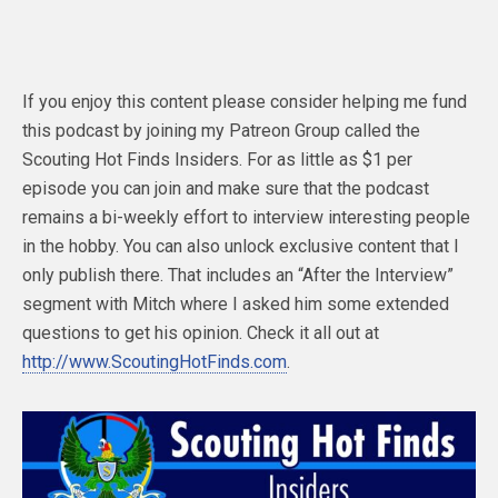
If you enjoy this content please consider helping me fund
this podcast by joining my Patreon Group called the
Scouting Hot Finds Insiders. For as little as $1 per
episode you can join and make sure that the podcast
remains a bi-weekly effort to interview interesting people
in the hobby. You can also unlock exclusive content that I
only publish there. That includes an “After the Interview”
segment with Mitch where I asked him some extended
questions to get his opinion. Check it all out at
http://www.ScoutingHotFinds.com
.