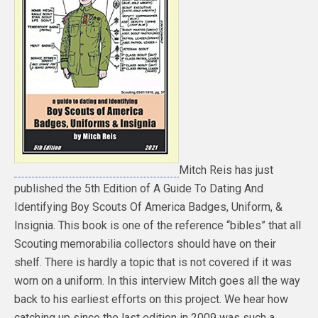
Mitch Reis has just
published the 5th Edition of A Guide To Dating And
Identifying Boy Scouts Of America Badges, Uniform, &
Insignia. This book is one of the reference “bibles” that all
Scouting memorabilia collectors should have on their
shelf. There is hardly a topic that is not covered if it was
worn on a uniform. In this interview Mitch goes all the way
back to his earliest efforts on this project. We hear how
catching up since the last edition in 2009 was such a