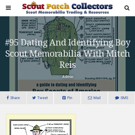
#95 Dating And Identifying Boy
Scout Memorabilia With Mitch
Reis
Admin
Share
Tweet
Pin
Mail
SMS