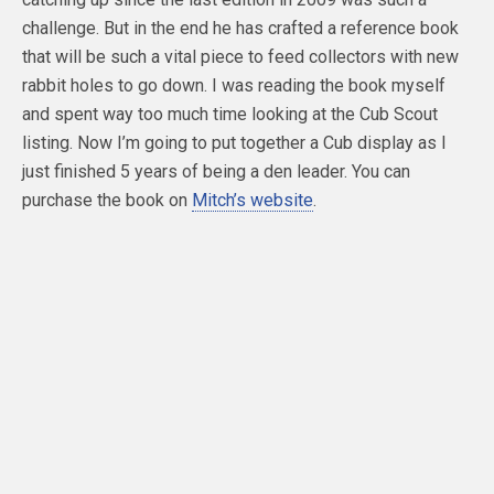
challenge. But in the end he has crafted a reference book
that will be such a vital piece to feed collectors with new
rabbit holes to go down. I was reading the book myself
and spent way too much time looking at the Cub Scout
listing. Now I’m going to put together a Cub display as I
just finished 5 years of being a den leader. You can
purchase the book on
Mitch’s website
.