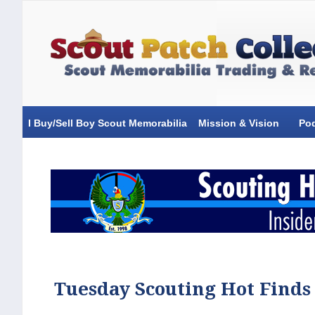
I Buy/Sell Boy Scout Memorabilia
Mission & Vision
Po
Tuesday Scouting Hot Finds