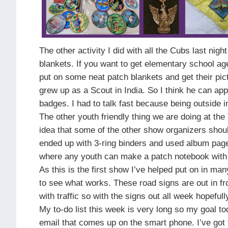
The other activity I did with all the Cubs last nig
blankets. If you want to get elementary school ag
put on some neat patch blankets and get their pi
grew up as a Scout in India. So I think he can appr
badges. I had to talk fast because being outside 
The other youth friendly thing we are doing at t
idea that some of the other show organizers shou
ended up with 3-ring binders and used album pages
where any youth can make a patch notebook with a
As this is the first show I’ve helped put on in man
to see what works. These road signs are out in fr
with traffic so with the signs out all week hopefu
My to-do list this week is very long so my goal to
email that comes up on the smart phone. I’ve got t