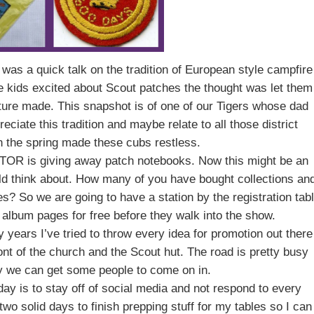
ht was a quick talk on the tradition of European style campfire
e kids excited about Scout patches the thought was let them
cture made. This snapshot is of one of our Tigers whose dad
eciate this tradition and maybe relate to all those district
in the spring made these cubs restless.
he TOR is giving away patch notebooks. Now this might be an
ld think about. How many of you have bought collections an
? So we are going to have a station by the registration tab
lbum pages for free before they walk into the show.
y years I’ve tried to throw every idea for promotion out there
ont of the church and the Scout hut. The road is pretty busy
lly we can get some people to come on in.
day is to stay off of social media and not respond to every
wo solid days to finish prepping stuff for my tables so I can