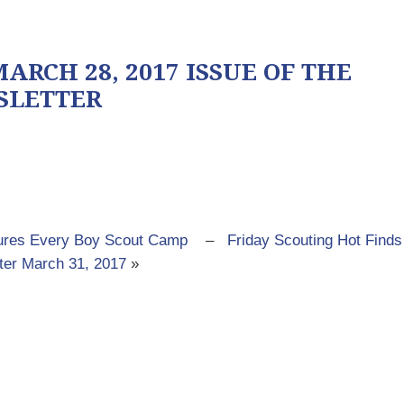
ARCH 28, 2017 ISSUE OF THE
SLETTER
tures Every Boy Scout Camp
–
Friday Scouting Hot Finds
ter March 31, 2017
»