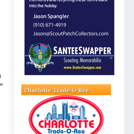
d
le
Charlotte Trade-O-Ree