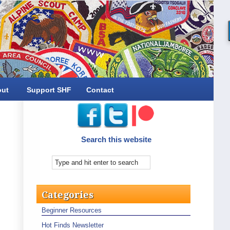
out
Support SHF
Contact
Search this website
Categories
Beginner Resources
Hot Finds Newsletter