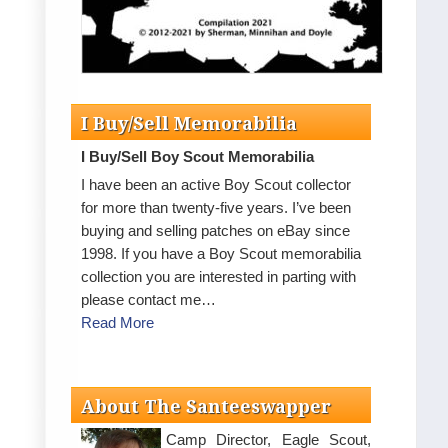
I Buy/Sell Memorabilia
I Buy/Sell Boy Scout Memorabilia
I have been an active Boy Scout collector
for more than twenty-five years. I’ve been
buying and selling patches on eBay since
1998. If you have a Boy Scout memorabilia
collection you are interested in parting with
please contact me…
Read More
About The Santeeswapper
Camp Director, Eagle Scout,