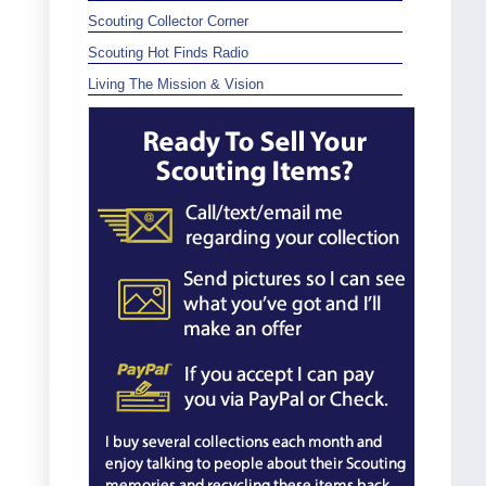
Scouting Collector Corner
Scouting Hot Finds Radio
Living The Mission & Vision