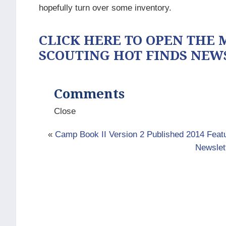
hopefully turn over some inventory.
CLICK HERE TO OPEN THE M
SCOUTING HOT FINDS NEW
Comments
Close
«
Camp Book II Version 2 Published 2014 Fea
Newslet