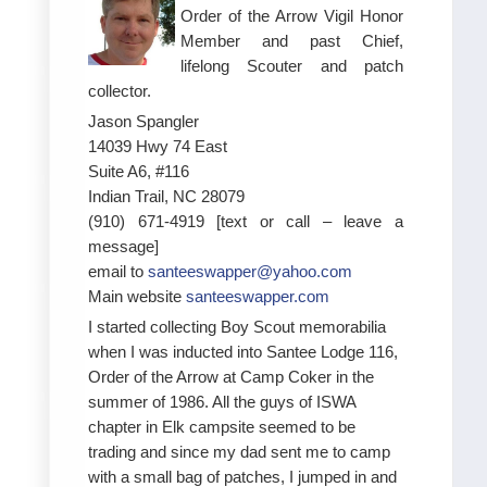
Order of the Arrow Vigil Honor
Member and past Chief,
lifelong Scouter and patch
collector.
Jason Spangler
14039 Hwy 74 East
Suite A6, #116
Indian Trail, NC 28079
(910) 671-4919 [text or call – leave a
message]
email to
santeeswapper@yahoo.com
Main website
santeeswapper.com
I started collecting Boy Scout memorabilia
when I was inducted into Santee Lodge 116,
Order of the Arrow at Camp Coker in the
summer of 1986. All the guys of ISWA
chapter in Elk campsite seemed to be
trading and since my dad sent me to camp
with a small bag of patches, I jumped in and