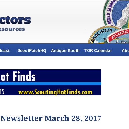
dcast
ScoutPatchHQ
Antique Booth
TOR Calendar
Ab
 Newsletter March 28, 2017