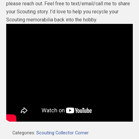
please reach out. Feel free to text/email/call me to share
your Scouting story. I’d love to help you recycle your
Scouting memorabilia back into the hobby.
Categories:
Scouting Collector Corner