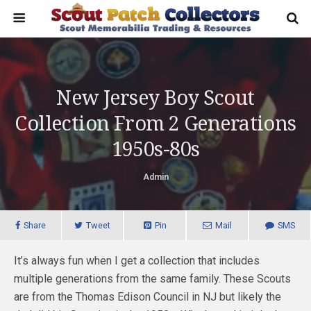
New Jersey Boy Scout
Collection From 2 Generations
1950s-80s
Admin
Share
Tweet
Pin
Mail
SMS
It’s always fun when I get a collection that includes
multiple generations from the same family. These Scouts
are from the Thomas Edison Council in NJ but likely the