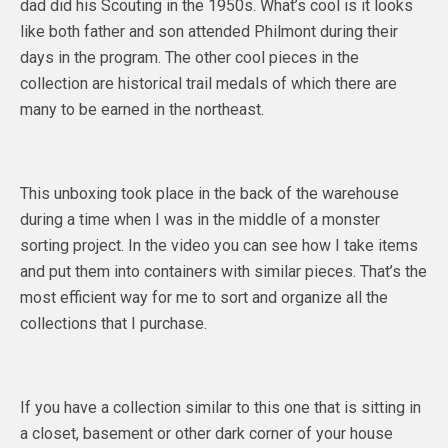
dad did his Scouting in the 1950s. What’s cool is it looks
like both father and son attended Philmont during their
days in the program. The other cool pieces in the
collection are historical trail medals of which there are
many to be earned in the northeast.
This unboxing took place in the back of the warehouse
during a time when I was in the middle of a monster
sorting project. In the video you can see how I take items
and put them into containers with similar pieces. That’s the
most efficient way for me to sort and organize all the
collections that I purchase.
If you have a collection similar to this one that is sitting in
a closet, basement or other dark corner of your house