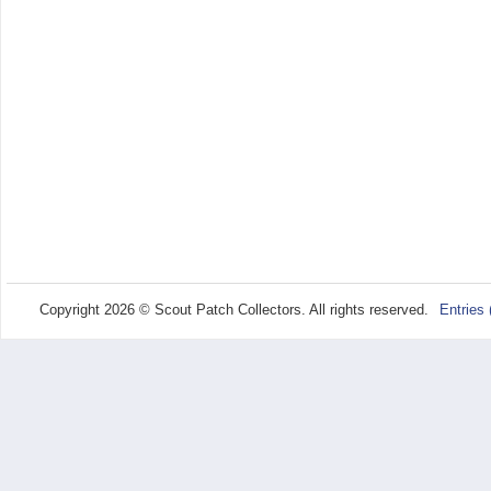
Copyright 2026 © Scout Patch Collectors. All rights reserved.
Entries