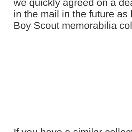
the 1990s. But there were 
and that was part of the fu
we quickly agreed on a dea
in the mail in the future a
Boy Scout memorabilia col