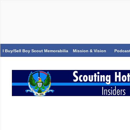
I Buy/Sell Boy Scout Memorabilia
Mission & Vision
Podcas