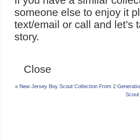
If you have a similar collec
someone else to enjoy it 
text/email or call and let’s
story.
Comments
Close