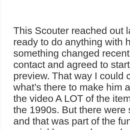
Boy Scout Collectio
Of Surprises
This Scouter reached out l
ready to do anything with hi
something changed recentl
contact and agreed to sta
preview. That way I could 
what’s there to make him a f
the video A LOT of the item