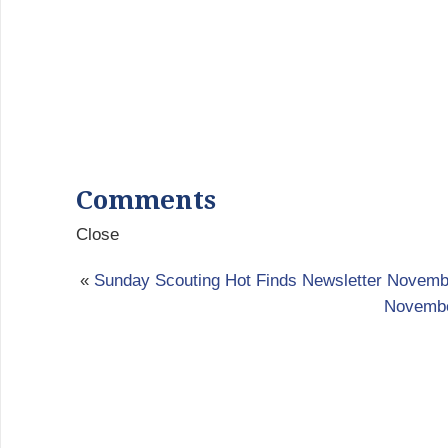
Comments
Close
«
Sunday Scouting Hot Finds Newsletter Novemb
Novembe