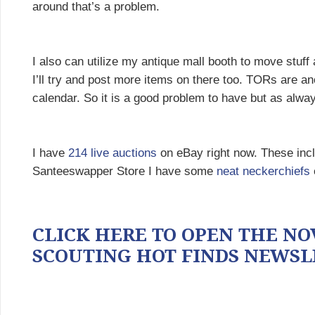
around that’s a problem.
I also can utilize my antique mall booth to move stuff
I’ll try and post more items on there too. TORs are an
calendar. So it is a good problem to have but as always
I have
214 live auctions
on eBay right now. These in
Santeeswapper Store I have some
neat neckerchiefs
CLICK HERE TO OPEN THE NOV
SCOUTING HOT FINDS NEWSL