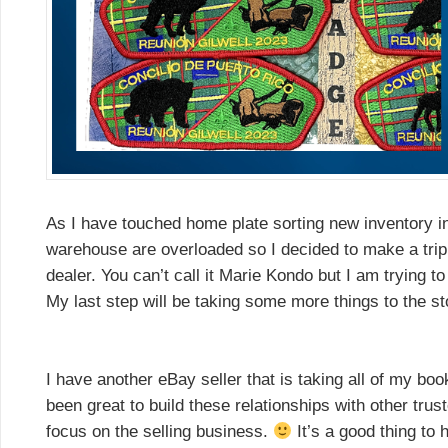
As I have touched home plate sorting new inventory in
warehouse are overloaded so I decided to make a trip t
dealer. You can’t call it Marie Kondo but I am trying 
My last step will be taking some more things to the st
I have another eBay seller that is taking all of my bo
been great to build these relationships with other trus
focus on the selling business.
It’s a good thing to 