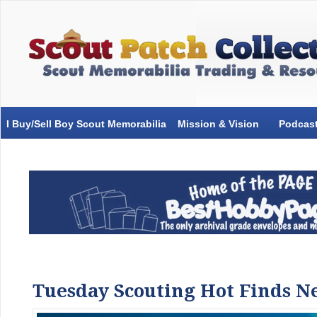
I Buy/Sell Boy Scout Memorabilia
Mission & Vision
Podcas
Tuesday Scouting Hot Finds N