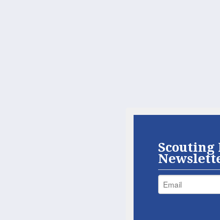
Scouting 
Newslett