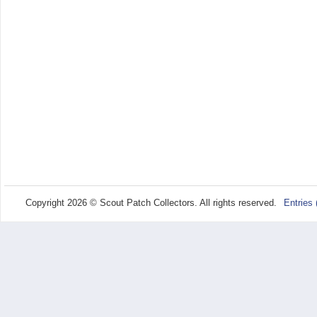
Copyright 2026 © Scout Patch Collectors. All rights reserved.
Entries