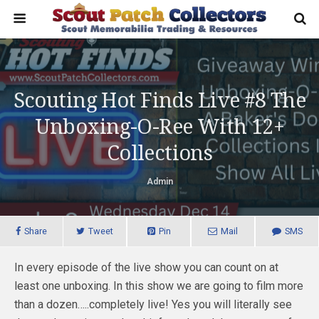
Scouting Hot Finds Live #8 The
Unboxing-O-Ree With 12+
Collections
Admin
Share
Tweet
Pin
Mail
SMS
In every episode of the live show you can count on at
least one unboxing. In this show we are going to film more
than a dozen…..completely live! Yes you will literally see