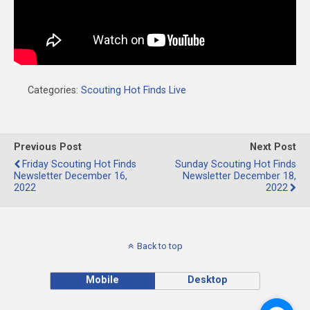
Categories:
Scouting Hot Finds Live
Previous Post
Next Post
Friday Scouting Hot Finds
Sunday Scouting Hot Finds
Newsletter December 16,
Newsletter December 18,
2022
2022
Back to top
Mobile
Desktop