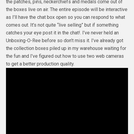
the patches, pins, neckerchiefs and medals come out of
the boxes live on air. The entire episode will be interactive
as I’ll have the chat box open so you can respond to what
comes out. It’s not quite “live selling” but if something
catches your eye post it in the chat!. I’ve never held an
Unboxing-O-Ree before so don’t miss it. I’ve already got
the collection boxes piled up in my warehouse waiting for
the fun and I’ve figured out how to use two web cameras
to get a better production quality.