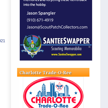
021
Charlotte Trade-O-Ree