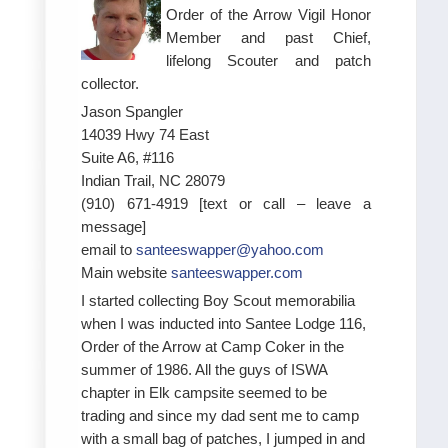
Order of the Arrow Vigil Honor
Member and past Chief,
lifelong Scouter and patch
collector.
Jason Spangler
14039 Hwy 74 East
Suite A6, #116
Indian Trail, NC 28079
(910) 671-4919 [text or call – leave a
message]
email to
santeeswapper@yahoo.com
Main website
santeeswapper.com
I started collecting Boy Scout memorabilia
when I was inducted into Santee Lodge 116,
Order of the Arrow at Camp Coker in the
summer of 1986. All the guys of ISWA
chapter in Elk campsite seemed to be
trading and since my dad sent me to camp
with a small bag of patches, I jumped in and