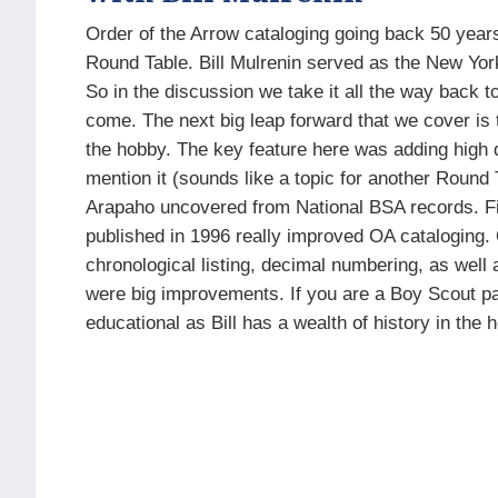
Order of the Arrow cataloging going back 50 years
Round Table. Bill Mulrenin served as the New York 
So in the discussion we take it all the way back t
come. The next big leap forward that we cover is 
the hobby. The key feature here was adding high qu
mention it (sounds like a topic for another Round T
Arapaho uncovered from National BSA records. Fin
published in 1996 really improved OA cataloging. 
chronological listing, decimal numbering, as well
were big improvements. If you are a Boy Scout patc
educational as Bill has a wealth of history in the 