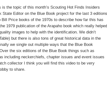
 is the topic of this month’s Scouting Hot Finds Insiders
State Editor on the Blue Book project for the last 3 editions
o Bill Price books of the 1970s to describe how far this has
the 1979 publication of the Arapaho book which really helpe
ality images to help with the identification. We didn’t
able) but there is also tons of great historical data in the
ally we single out multiple ways that the Blue Book
Over the six editions of the Blue Book things such as
 as including neckerchiefs, chapter issues and event issues
h collector I think you will find this video to be very
hobby to share.