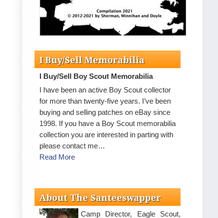
I Buy/Sell Memorabilia
I Buy/Sell Boy Scout Memorabilia
I have been an active Boy Scout collector
for more than twenty-five years. I’ve been
buying and selling patches on eBay since
1998. If you have a Boy Scout memorabilia
collection you are interested in parting with
please contact me…
Read More
About The Santeeswapper
Camp Director, Eagle Scout,