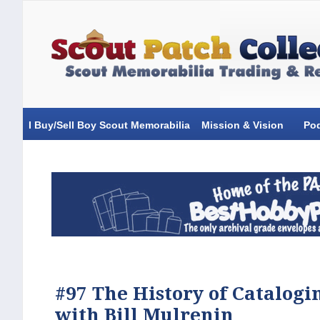
I Buy/Sell Boy Scout Memorabilia
Mission & Vision
Po
#97 The History of Catalogi
with Bill Mulrenin