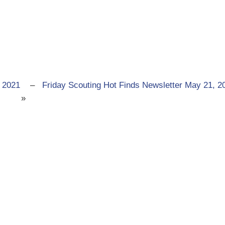
 2021
–
Friday Scouting Hot Finds Newsletter May 21, 2
»