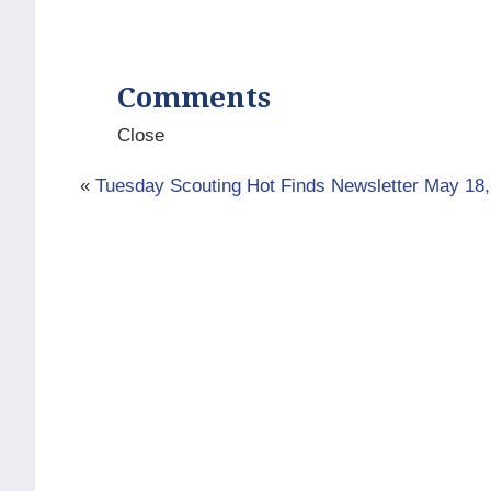
Comments
Close
«
Tuesday Scouting Hot Finds Newsletter May 18,