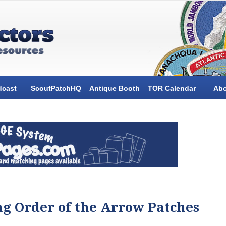
dcast
ScoutPatchHQ
Antique Booth
TOR Calendar
Ab
ng Order of the Arrow Patches