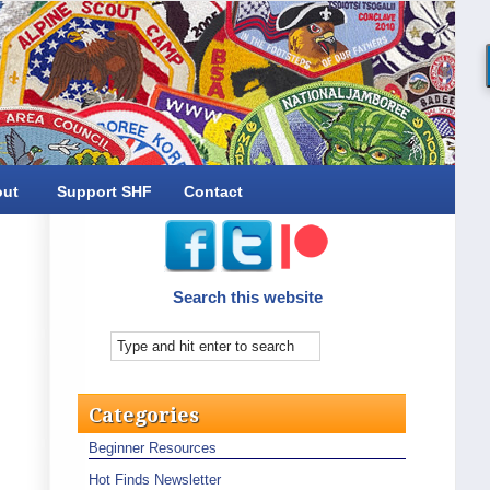
out
Support SHF
Contact
Search this website
Categories
Beginner Resources
Hot Finds Newsletter