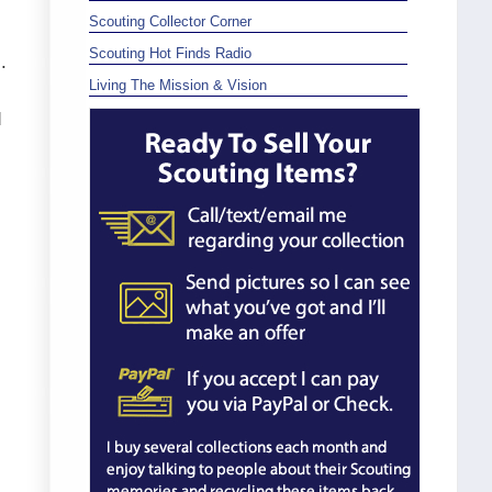
Scouting Collector Corner
Scouting Hot Finds Radio
.
Living The Mission & Vision
d