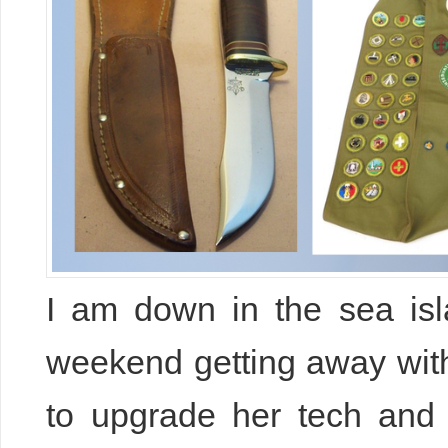
I am down in the sea isl
weekend getting away with
to upgrade her tech an