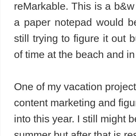
reMarkable. This is a b&w e
a paper notepad would be 
still trying to figure it ou
of time at the beach and i
One of my vacation projec
content marketing and figu
into this year. I still mig
summer but after that is re