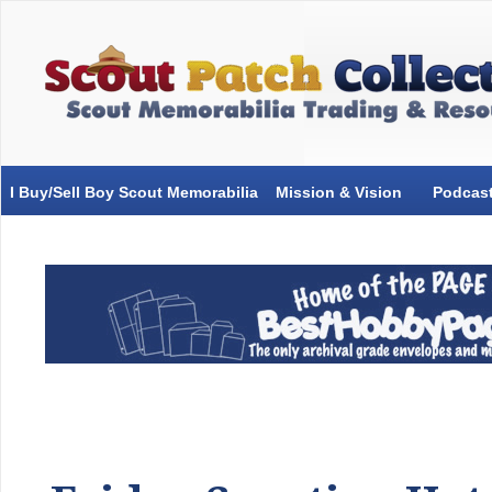
I Buy/Sell Boy Scout Memorabilia
Mission & Vision
Podcas