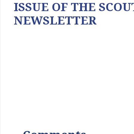
ISSUE OF THE SCOU
NEWSLETTER