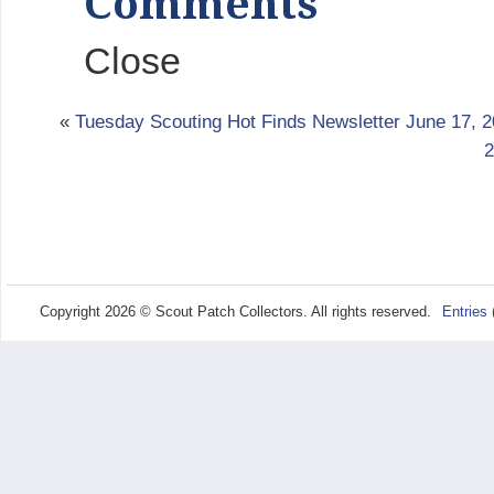
Comments
Close
«
Tuesday Scouting Hot Finds Newsletter June 17, 
2
Copyright 2026 © Scout Patch Collectors. All rights reserved.
Entries