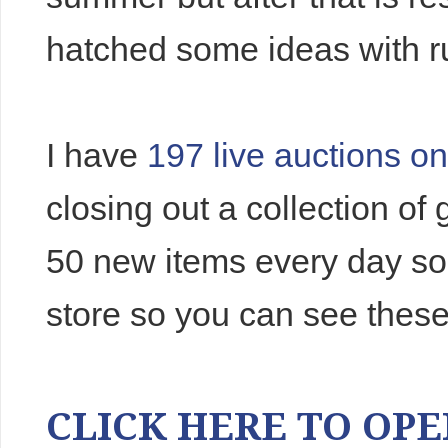
hatched some ideas with r
I have
197 live auctions o
closing out a collection o
50 new items every day so
store so you can see these
CLICK HERE TO OPEN