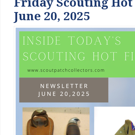
Friday Scouting Hot
June 20, 2025