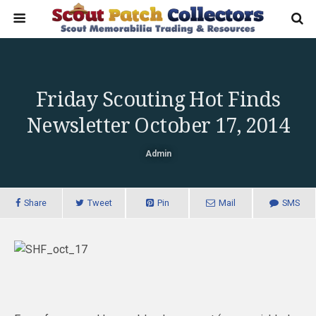
Friday Scouting Hot Finds
Newsletter October 17, 2014
Admin
Share
Tweet
Pin
Mail
SMS