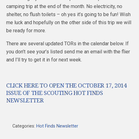
camping trip at the end of the month. No electricity, no
shelter, no flush toilets – oh yes it’s going to be fun! Wish
me luck and hopefully on the other side of this trip we will
be ready for more.
There are several updated TORs in the calendar below. If
you don’t see your’s listed send me an email with the flier
and I’ll try to get it in for next week.
CLICK HERE TO OPEN THE OCTOBER 17, 2014
ISSUE OF THE SCOUTING HOT FINDS
NEWSLETTER
Categories:
Hot Finds Newsletter