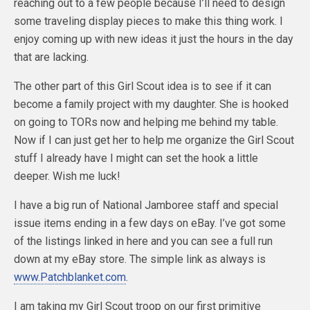
reaching out to a few people because I’ll need to design
some traveling display pieces to make this thing work. I
enjoy coming up with new ideas it just the hours in the day
that are lacking.
The other part of this Girl Scout idea is to see if it can
become a family project with my daughter. She is hooked
on going to TORs now and helping me behind my table.
Now if I can just get her to help me organize the Girl Scout
stuff I already have I might can set the hook a little
deeper. Wish me luck!
I have a big run of National Jamboree staff and special
issue items ending in a few days on eBay. I’ve got some
of the listings linked in here and you can see a full run
down at my eBay store. The simple link as always is
www.Patchblanket.com
.
I am taking my Girl Scout troop on our first primitive