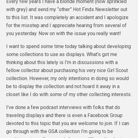
Every few years I have a blonde moment (now sprinkled
with grey) and send my “other” Hot Finds Newsletter out
to this list. It was completely an accident and I apologize
for the misstep and I appreciate hearing from several of
you yesterday. Now on with the issue you really want!
I want to spend some time today talking about developing
some collections to use as displays. What’s got me
thinking about this lately is I’m in discussions with a
fellow collector about purchasing his very nice Girl Scout
collection. However, my only intentions in doing so would
be to display the collection and not hoard it away in a
closet like I do with some of my other collecting interests.
I’ve done a few podcast interviews with folks that do
traveling displays and there is even a Facebook Group
devoted to this topic that you are welcome to join. If I can
go through with the GSA collection I’m going to be