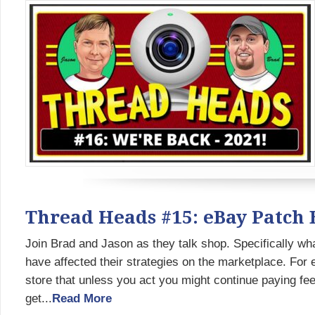
Thread Heads #15: eBay Patch 
Join Brad and Jason as they talk shop. Specifically wh
have affected their strategies on the marketplace. For
store that unless you act you might continue paying fee
get...
Read More