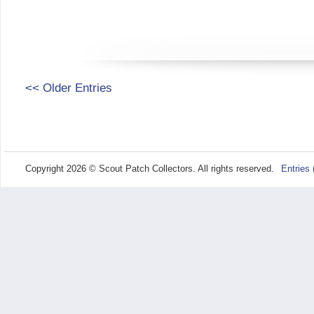
<< Older Entries
Copyright 2026 © Scout Patch Collectors. All rights reserved.
Entries