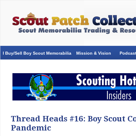
I Buy/Sell Boy Scout Memorabilia
Mission & Vision
Podcas
Thread Heads #16: Boy Scout Co
Pandemic