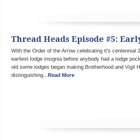
Thread Heads Episode #5: Earl
With the Order of the Arrow celebrating it's centennial
earliest lodge insignia before anybody had a lodge pock
old some lodges began making Brotherhood and Vigil Hon
distinguishing...
Read More