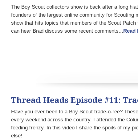
The Boy Scout collectors show is back after a long hi
founders of the largest online community for Scouting 
show that hits topics that members of the Scout Patch 
can hear Brad discuss some recent comments...
Read 
Thread Heads Episode #11: Tra
Have you ever been to a Boy Scout trade-o-ree? Thes
every weekend across the country. I attended the Col
feeding frenzy. In this video I share the spoils of my p
else!