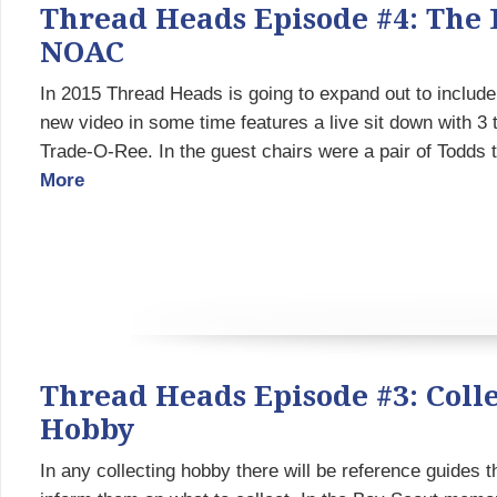
Thread Heads Episode #4: The 
NOAC
In 2015 Thread Heads is going to expand out to include 
new video in some time features a live sit down with 3
Trade-O-Ree. In the guest chairs were a pair of Todds 
More
Thread Heads Episode #3: Coll
Hobby
In any collecting hobby there will be reference guides t