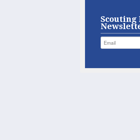
Scouting 
Newslett