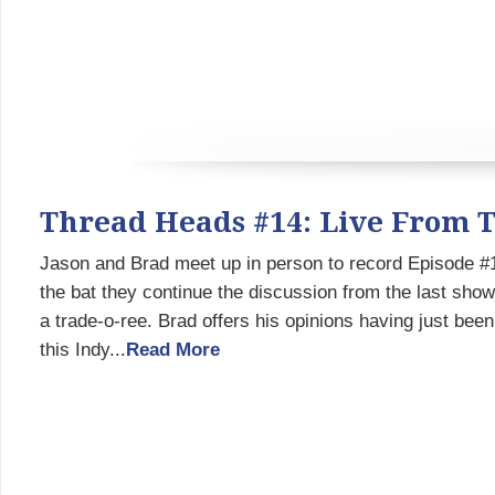
Thread Heads #14: Live From 
Jason and Brad meet up in person to record Episode #1
the bat they continue the discussion from the last sho
a trade-o-ree. Brad offers his opinions having just be
this Indy...
Read More