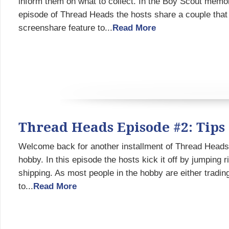
inform them on what to collect. In the Boy Scout memor
episode of Thread Heads the hosts share a couple that
screenshare feature to...
Read More
Thread Heads Episode #2: Tips
Welcome back for another installment of Thread Heads 
hobby. In this episode the hosts kick it off by jumping 
shipping. As most people in the hobby are either trading
to...
Read More