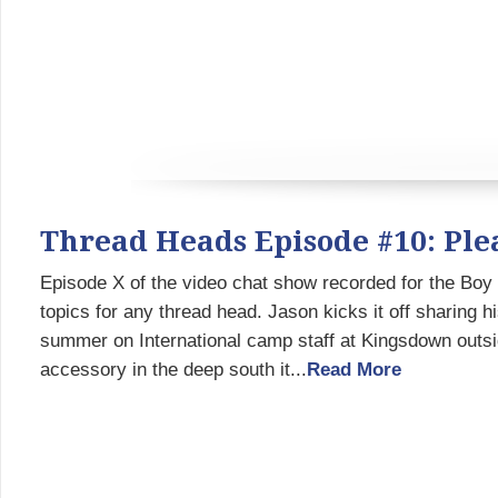
Thread Heads Episode #10: Pl
Episode X of the video chat show recorded for the Bo
topics for any thread head. Jason kicks it off sharing h
summer on International camp staff at Kingsdown out
accessory in the deep south it...
Read More