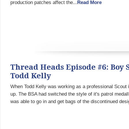
production patches affect the...
Read More
Thread Heads Episode #6: Boy 
Todd Kelly
When Todd Kelly was working as a professional Scout i
up. The BSA had switched the style of it's patrol medall
was able to go in and get bags of the discontinued desi