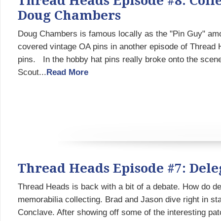
Thread Heads Episode #8: Colle
Doug Chambers
Doug Chambers is famous locally as the "Pin Guy" am
covered vintage OA pins in another episode of Thread 
pins. In the hobby hat pins really broke onto the scene
Scout...
Read More
Thread Heads Episode #7: Dele
Thread Heads is back with a bit of a debate. How do d
memorabilia collecting. Brad and Jason dive right in st
Conclave. After showing off some of the interesting pa