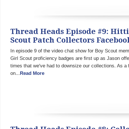
Thread Heads Episode #9: Hitti
Scout Patch Collectors Facebo
In episode 9 of the video chat show for Boy Scout memo
Girl Scout proficiency badges are first up as Jason offe
times that we've had to downsize our collections. As a
on...
Read More