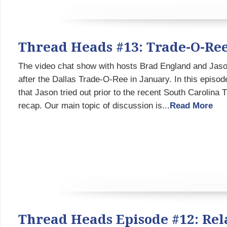
Thread Heads #13: Trade-O-Ree
The video chat show with hosts Brad England and Jaso
after the Dallas Trade-O-Ree in January. In this episod
that Jason tried out prior to the recent South Carolin
recap. Our main topic of discussion is...
Read More
Thread Heads Episode #12: Re